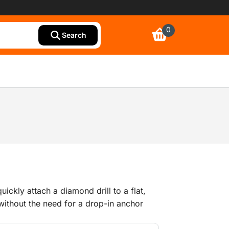
0
Search
ickly attach a diamond drill to a flat,
without the need for a drop-in anchor
and coupling piece for connecting the