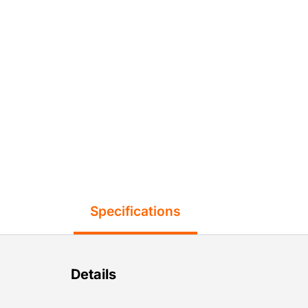
Specifications
Details