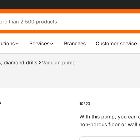
lutions
Services
Branches
Customer service
, diamond drills
Vacuum pump
10523
With this pump, you can qu
non-porous floor or wall 
set.It comes with a hose 