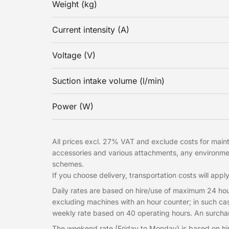
Weight (kg)
Current intensity (A)
Voltage (V)
Suction intake volume (l/min)
Power (W)
All prices excl. 27% VAT and exclude costs for mainte
accessories and various attachments, any environme
schemes.
If you choose delivery, transportation costs will apply
Daily rates are based on hire/use of maximum 24 hou
excluding machines with an hour counter; in such cas
weekly rate based on 40 operating hours. An surcharg
The weekend rate (Friday to Monday) is based on hi