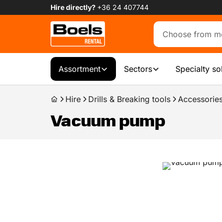
Hire directly?
+36 24 407744
Assortment
Sectors
Specialty so
Hire
Drills & Breaking tools
Accessories
Vacuum pump