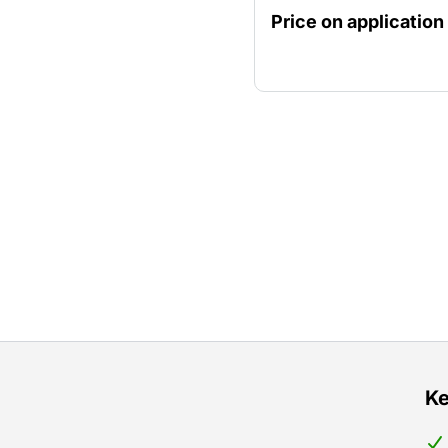
diamond drill stand.
Price on application
Ke