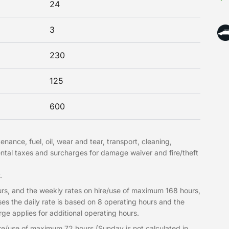
24
3
230
125
600
nance, fuel, oil, wear and tear, transport, cleaning,
ntal taxes and surcharges for damage waiver and fire/theft
.
rs, and the weekly rates on hire/use of maximum 168 hours,
es the daily rate is based on 8 operating hours and the
e applies for additional operating hours.
re/use of maximum 72 hours (Sunday is not calculated in