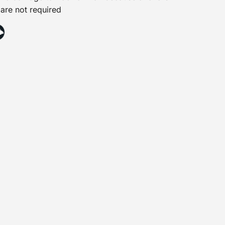
are not required