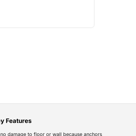
y Features
no damage to floor or wall because anchors