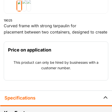
19025
Curved frame with strong tarpaulin for
placement between two containers, designed to create
a roofed shelter. Can be expanded with a closed
back wall and/or a front wall with a lockable passage.
Price on application
Different dimensions available on request. This product
is for sale only and must be assembled by the
This product can only be hired by businesses with a
customer.
customer number.
Specifications