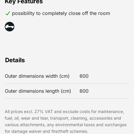
Key Features
possibility to completely close off the room
Details
Outer dimensions width (cm)
600
Outer dimensions length (cm)
600
All prices excl. 27% VAT and exclude costs for maintenance,
fuel, oil, wear and tear, transport, cleaning, accessories and
various attachments, any environmental taxes and surcharges
for damage waiver and fire/theft schemes.