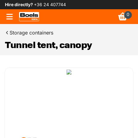
Hire directly?
+36 24 407744
0
Storage containers
Tunnel tent, canopy