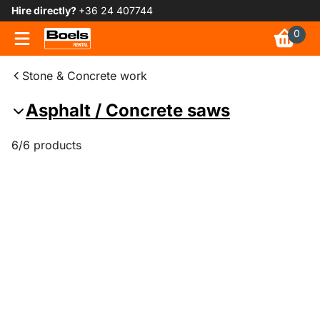
Hire directly?
+36 24 407744
0
Stone & Concrete work
Asphalt / Concrete saws
6/6 products