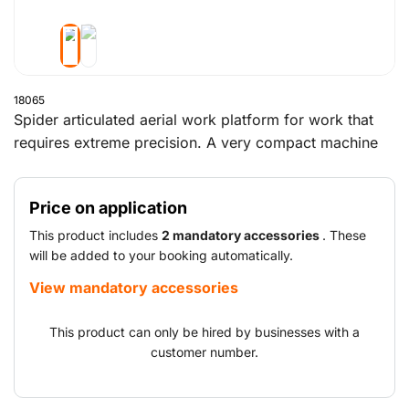
18065
Spider articulated aerial work platform for work that
requires extreme precision. A very compact machine
that can even provide access to hard-to-reach places.
The spider boom lift has a working height of almost 16
Price on application
metres and a reach of 7.5 metres. This provides easy
access to difficult-to-reach areas. The non-marking
This product includes
2 mandatory accessories
. These
tracks ensure you can work effortlessly on any kind of
will be added to your booking automatically.
outdoor terrain.
View mandatory accessories
This product can only be hired by businesses with a
customer number.