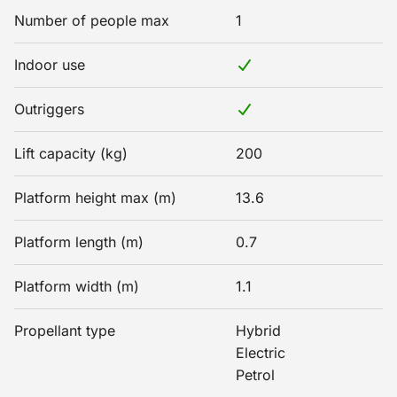
Number of people max
1
Indoor use
Outriggers
Lift capacity (kg)
200
Platform height max (m)
13.6
Platform length (m)
0.7
Platform width (m)
1.1
Propellant type
Hybrid
Electric
Petrol