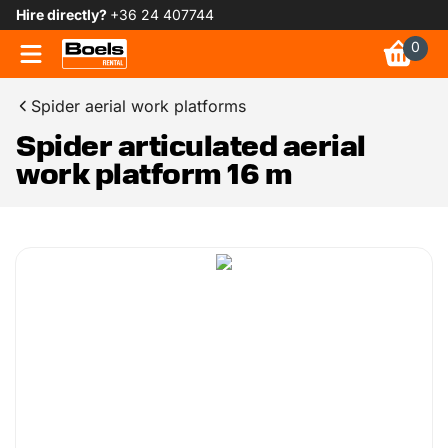
Hire directly?
+36 24 407744
0
Spider aerial work platforms
Spider articulated aerial
work platform 16 m