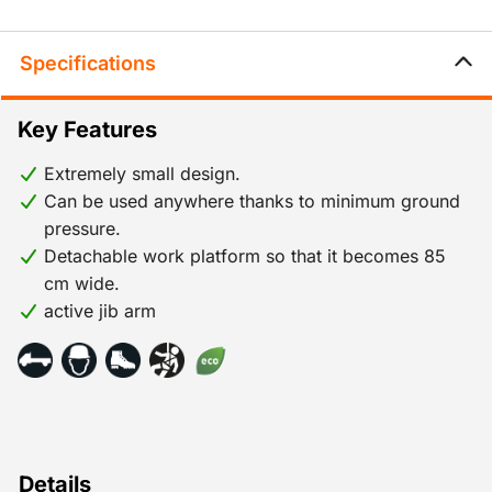
Specifications
Key Features
Extremely small design.
Can be used anywhere thanks to minimum ground
pressure.
Detachable work platform so that it becomes 85
cm wide.
active jib arm
Details