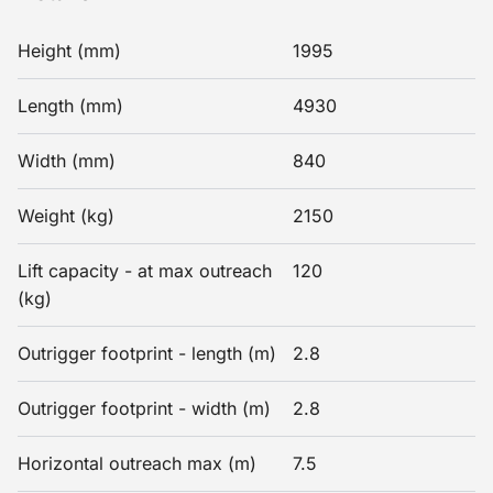
Height (mm)
1995
Length (mm)
4930
Width (mm)
840
Weight (kg)
2150
Lift capacity - at max outreach
120
(kg)
Outrigger footprint - length (m)
2.8
Outrigger footprint - width (m)
2.8
Horizontal outreach max (m)
7.5