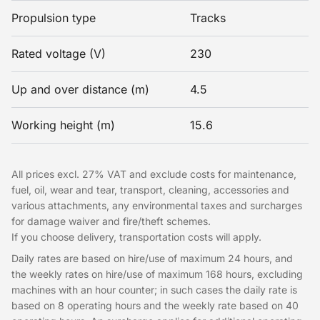
Propulsion type
Tracks
Rated voltage (V)
230
Up and over distance (m)
4.5
Working height (m)
15.6
All prices excl. 27% VAT and exclude costs for maintenance,
fuel, oil, wear and tear, transport, cleaning, accessories and
various attachments, any environmental taxes and surcharges
for damage waiver and fire/theft schemes.
If you choose delivery, transportation costs will apply.
Daily rates are based on hire/use of maximum 24 hours, and
the weekly rates on hire/use of maximum 168 hours, excluding
machines with an hour counter; in such cases the daily rate is
based on 8 operating hours and the weekly rate based on 40