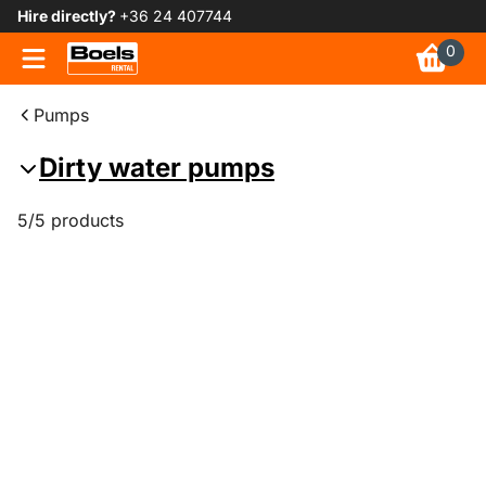
Hire directly?
+36 24 407744
0
Pumps
Dirty water pumps
5/5 products