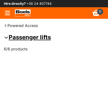
Hire directly?
+36 24 407744
0
Powered Access
Passenger lifts
6/6 products