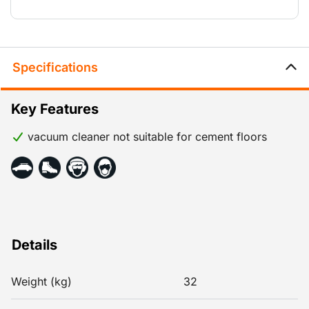
Specifications
Key Features
vacuum cleaner not suitable for cement floors
Details
Weight (kg)
32