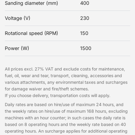
Sanding diameter (mm)
400
Voltage (V)
230
Rotational speed (RPM)
150
Power (W)
1500
All prices excl. 27% VAT and exclude costs for maintenance,
fuel, oil, wear and tear, transport, cleaning, accessories and
various attachments, any environmental taxes and surcharges
for damage waiver and fire/theft schemes.
If you choose delivery, transportation costs will apply.
Daily rates are based on hire/use of maximum 24 hours, and
the weekly rates on hire/use of maximum 168 hours, excluding
machines with an hour counter; in such cases the daily rate is
based on 8 operating hours and the weekly rate based on 40
operating hours. An surcharge applies for additional operating