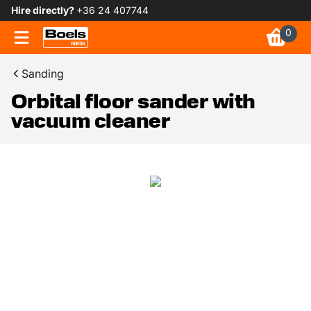
Hire directly?
+36 24 407744
0
Sanding
Orbital floor sander with
vacuum cleaner