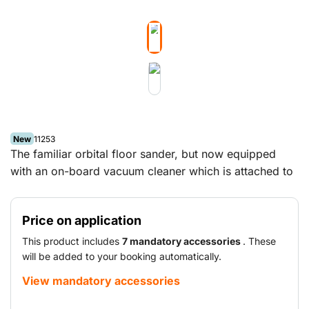
New
11253
The familiar orbital floor sander, but now equipped
with an on-board vacuum cleaner which is attached to
the operating arm. This eliminates the need for a
separate vacuum cleaner and provides efficient
Price on application
vacuum performance. As a result, sanding large
surfaces such as parquet floors, wood strip flooring
This product includes
7 mandatory accessories
. These
and cement screed floors is even easier.
will be added to your booking automatically.
View mandatory accessories