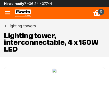
Hire directly?
+36 24 407744
0
Lighting towers
Lighting tower,
interconnectable, 4 x 150W
LED