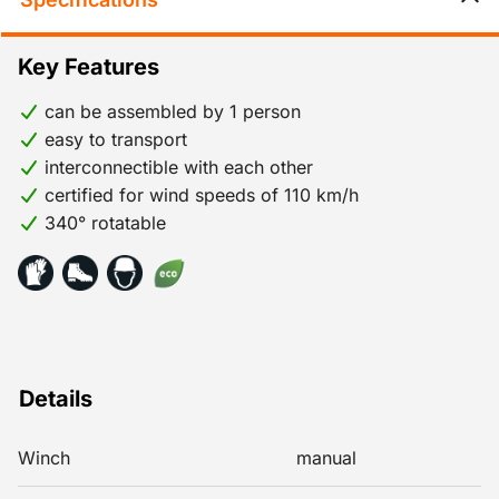
Key Features
can be assembled by 1 person
easy to transport
interconnectible with each other
certified for wind speeds of 110 km/h
340° rotatable
Details
Winch
manual