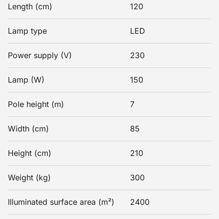
Length (cm)
120
Lamp type
LED
Power supply (V)
230
Lamp (W)
150
Pole height (m)
7
Width (cm)
85
Height (cm)
210
Weight (kg)
300
Illuminated surface area (m²)
2400