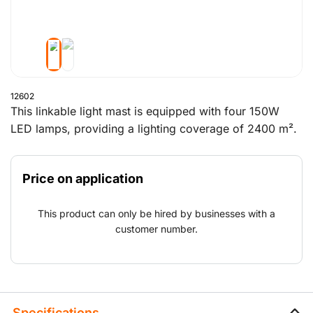
12602
This linkable light mast is equipped with four 150W
LED lamps, providing a lighting coverage of 2400 m².
It can be manually set up by one person and reaches a
maximum height of 7 meters. The compact design
Price on application
makes it easy to transport and install. The linkable
system allows multiple masts to be connected for
This product can only be hired by businesses with a
extended lighting range. The mast is certified to
customer number.
withstand wind speeds up to 110 km/h and can rotate
340°, offering flexible lighting on site.
Specifications