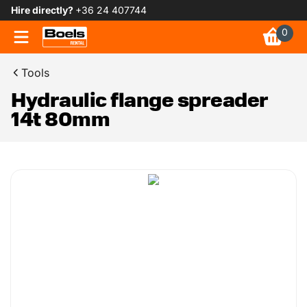
Hire directly?
+36 24 407744
0
Tools
Hydraulic flange spreader
14t 80mm