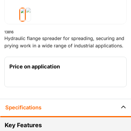
13816
Hydraulic flange spreader for spreading, securing and
prying work in a wide range of industrial applications.
The jaws made of high quality steel have a maximum
spreading distance of 80mm.
Price on application
Specifications
Key Features