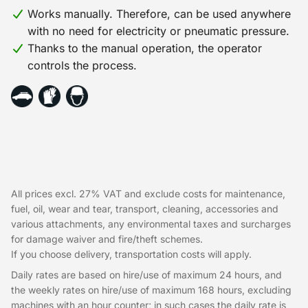
Works manually. Therefore, can be used anywhere
with no need for electricity or pneumatic pressure.
Thanks to the manual operation, the operator
controls the process.
All prices excl. 27% VAT and exclude costs for maintenance,
fuel, oil, wear and tear, transport, cleaning, accessories and
various attachments, any environmental taxes and surcharges
for damage waiver and fire/theft schemes.
If you choose delivery, transportation costs will apply.
Daily rates are based on hire/use of maximum 24 hours, and
the weekly rates on hire/use of maximum 168 hours, excluding
machines with an hour counter; in such cases the daily rate is