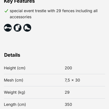
Key Features
special event trestle with 29 fences including all
accessories
Details
Height (cm)
200
Mesh (cm)
7,5 x 30
Weight (kg)
29
Length (cm)
350