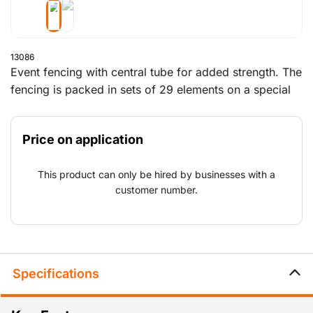
13086
Event fencing with central tube for added strength. The
fencing is packed in sets of 29 elements on a special
event trestle, which also contains the blocks, clamps
and supports.
Price on application
This product can only be hired by businesses with a
customer number.
Specifications