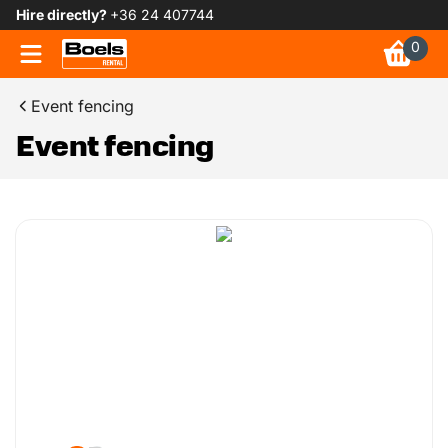
Hire directly?
+36 24 407744
0
Event fencing
Event fencing