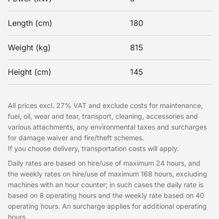
Length (cm)
180
Weight (kg)
815
Height (cm)
145
All prices excl. 27% VAT and exclude costs for maintenance,
fuel, oil, wear and tear, transport, cleaning, accessories and
various attachments, any environmental taxes and surcharges
for damage waiver and fire/theft schemes.
If you choose delivery, transportation costs will apply.
Daily rates are based on hire/use of maximum 24 hours, and
the weekly rates on hire/use of maximum 168 hours, excluding
machines with an hour counter; in such cases the daily rate is
based on 8 operating hours and the weekly rate based on 40
operating hours. An surcharge applies for additional operating
hours.