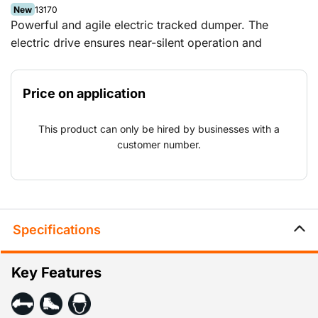
New
13170
Powerful and agile electric tracked dumper. The
electric drive ensures near-silent operation and
emission-free performance. The tracked dumper has a
load capacity of 1,000 kg.
Price on application
This product can only be hired by businesses with a
customer number.
Specifications
Key Features