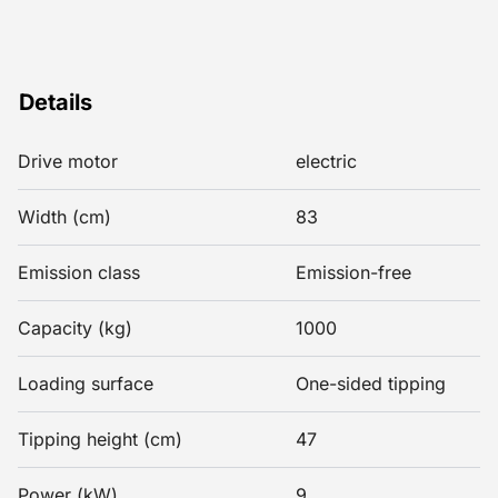
Details
Drive motor
electric
Width (cm)
83
Emission class
Emission-free
Capacity (kg)
1000
Loading surface
One-sided tipping
Tipping height (cm)
47
Power (kW)
9