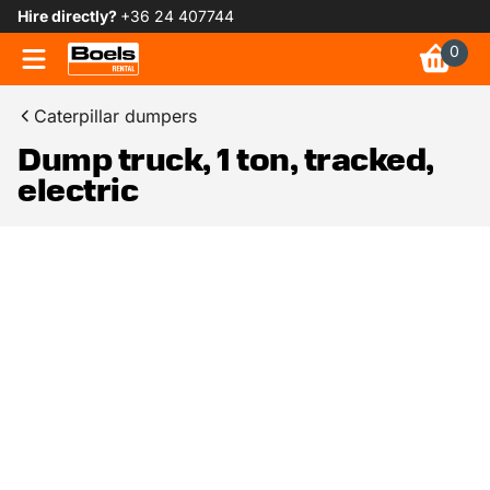
Hire directly?
+36 24 407744
0
Caterpillar dumpers
Dump truck, 1 ton, tracked,
electric