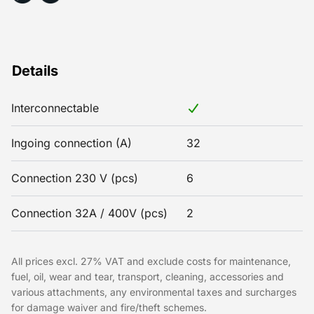
Details
Interconnectable
Ingoing connection (A)
32
Connection 230 V (pcs)
6
Connection 32A / 400V (pcs)
2
All prices excl. 27% VAT and exclude costs for maintenance,
fuel, oil, wear and tear, transport, cleaning, accessories and
various attachments, any environmental taxes and surcharges
for damage waiver and fire/theft schemes.