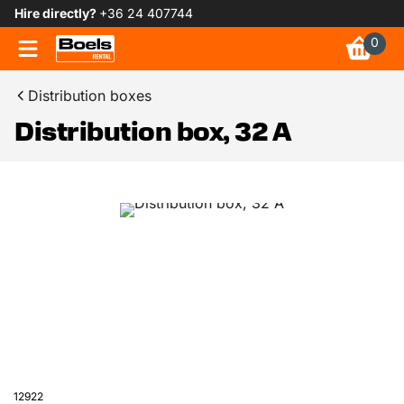
Hire directly?
+36 24 407744
0
Distribution boxes
Distribution box, 32 A
12922