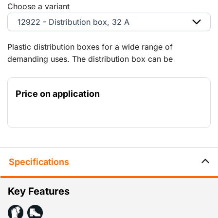
Choose a variant
12922 - Distribution box, 32 A
Plastic distribution boxes for a wide range of
demanding uses. The distribution box can be
connected to smaller distribution boxes via the 125 A,
63 A and 32 A panels. Explanation of the
Price on application
abbreviations: (RA) = Schuko-type earth contacts (PE)
= earth pin.
Specifications
Key Features