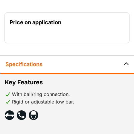
Price on application
Specifications
Key Features
With ball/ring connection.
Rigid or adjustable tow bar.