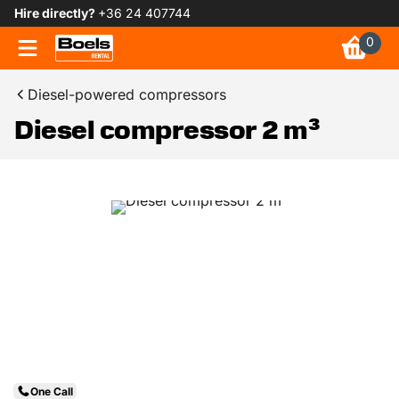
Hire directly?
+36 24 407744
0
Diesel-powered compressors
Diesel compressor 2 m³
One Call