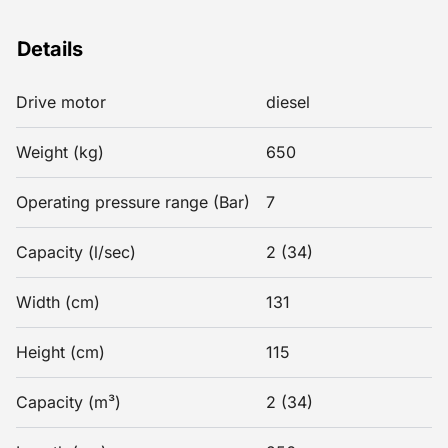
Details
Drive motor
diesel
Weight (kg)
650
Operating pressure range (Bar)
7
Capacity (l/sec)
2 (34)
Width (cm)
131
Height (cm)
115
Capacity (m³)
2 (34)