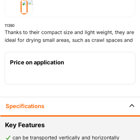
11390
Thanks to their compact size and light weight, they are
ideal for drying small areas, such as crawl spaces and
storage rooms. For drying out newly built houses and
for drying after water damage.
Price on application
Specifications
Key Features
can be transported vertically and horizontally