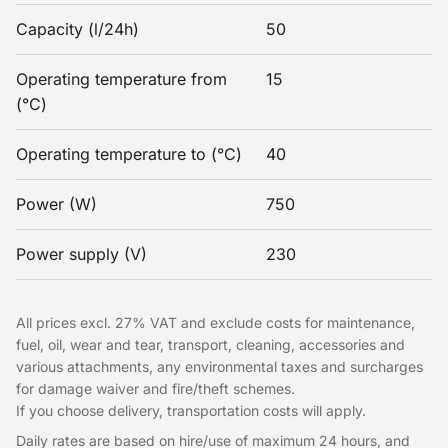
Capacity (l/24h)
50
Operating temperature from
15
(°C)
Operating temperature to (°C)
40
Power (W)
750
Power supply (V)
230
All prices excl. 27% VAT and exclude costs for maintenance,
fuel, oil, wear and tear, transport, cleaning, accessories and
various attachments, any environmental taxes and surcharges
for damage waiver and fire/theft schemes.
If you choose delivery, transportation costs will apply.
Daily rates are based on hire/use of maximum 24 hours, and