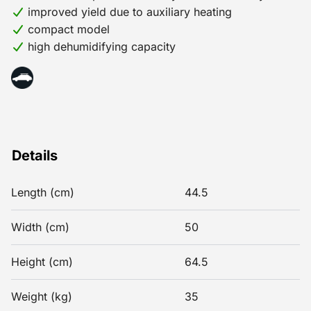
improved yield due to auxiliary heating
compact model
high dehumidifying capacity
Details
Length (cm)
44.5
Width (cm)
50
Height (cm)
64.5
Weight (kg)
35