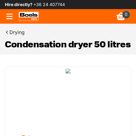
Hire directly?
+36 24 407744
0
Drying
Condensation dryer 50 litres