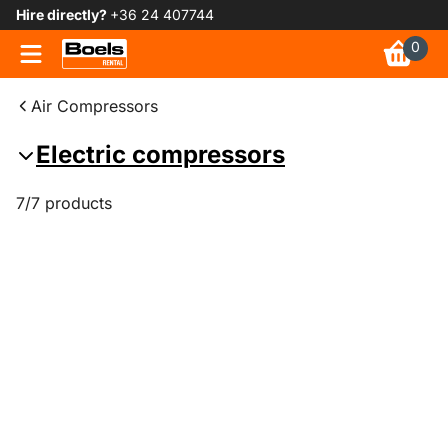
Hire directly?
+36 24 407744
0
Air Compressors
Electric compressors
7/7 products