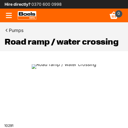
Hire directly?
0370 600 0998
0
Pumps
Road ramp / water crossing
10291