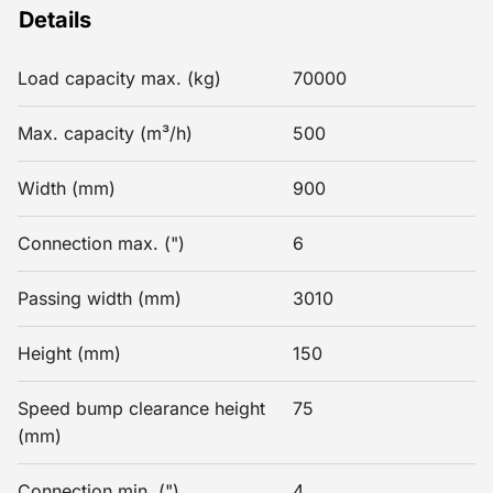
Details
Load capacity max. (kg)
70000
Max. capacity (m³/h)
500
Width (mm)
900
Connection max. (")
6
Passing width (mm)
3010
Height (mm)
150
Speed bump clearance height
75
(mm)
Connection min. (")
4