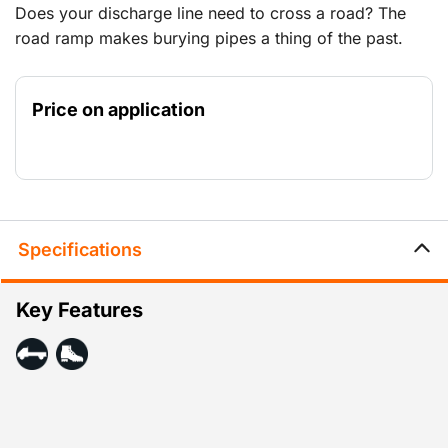
Does your discharge line need to cross a road? The
road ramp makes burying pipes a thing of the past.
Price on application
Specifications
Key Features