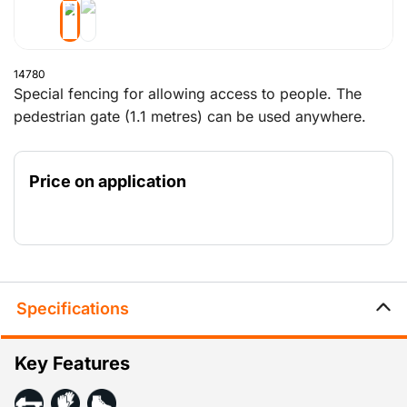
14780
Special fencing for allowing access to people. The
pedestrian gate (1.1 metres) can be used anywhere.
The gate pivots smoothly on the hinge that is provided
with it (14783). The tube has been shortened on one
Price on application
side, eliminating the requirement for a wheel and
ensuring that the gate pivots above the block.
Specifications
Key Features