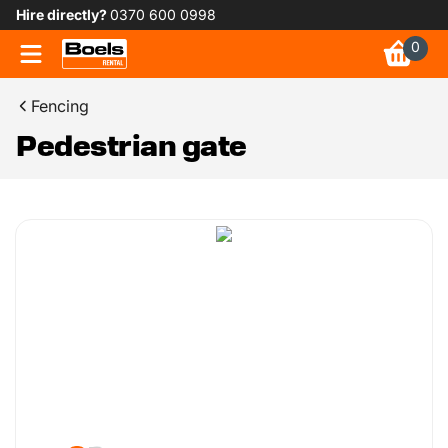
Hire directly?
0370 600 0998
0
Fencing
Pedestrian gate