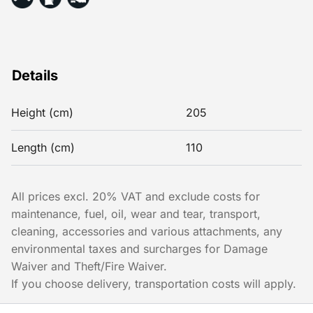
Details
Height (cm)
205
Length (cm)
110
All prices excl. 20% VAT and exclude costs for
maintenance, fuel, oil, wear and tear, transport,
cleaning, accessories and various attachments, any
environmental taxes and surcharges for Damage
Waiver and Theft/Fire Waiver.
If you choose delivery, transportation costs will apply.