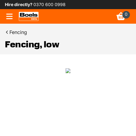
Hire directly?
0370 600 0998
0
Fencing
Fencing, low