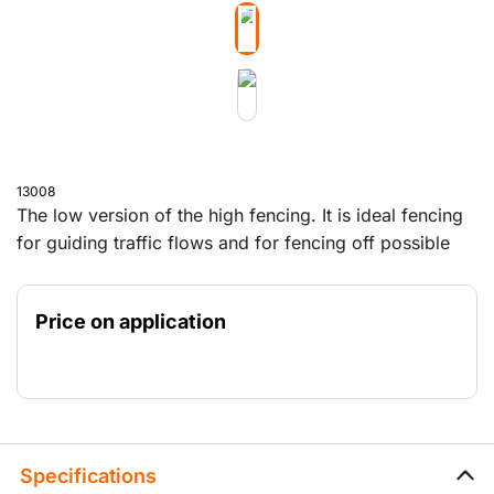
13008
The low version of the high fencing. It is ideal fencing
for guiding traffic flows and for fencing off possible
danger areas in various locations. This fencing does
not obstruct the view. It is approximately 1 metre high
Price on application
and is delivered with a stable foot, so that the fencing
stands firmly.
Specifications