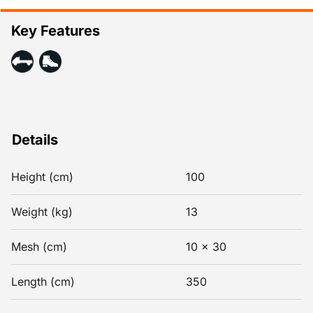
Key Features
Details
Height (cm)
100
Weight (kg)
13
Mesh (cm)
10 x 30
Length (cm)
350