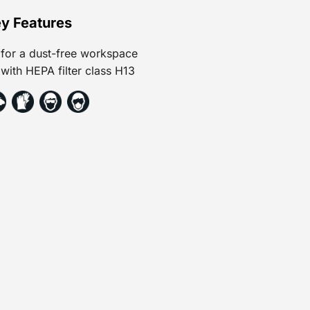
y Features
for a dust-free workspace
with HEPA filter class H13