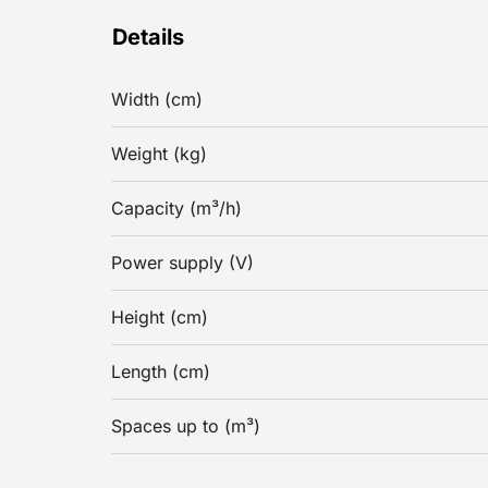
Details
Width (cm)
Weight (kg)
Capacity (m³/h)
Power supply (V)
Height (cm)
Length (cm)
Spaces up to (m³)