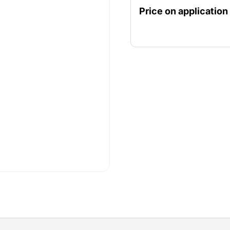
fine dust particles.
Price on application