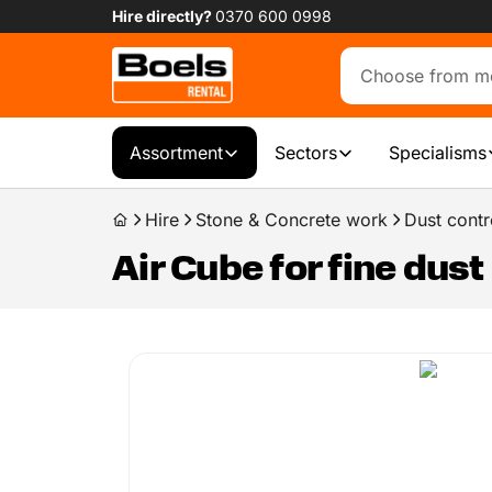
Hire directly?
0370 600 0998
Assortment
Sectors
Specialisms
Hire
Stone & Concrete work
Dust contr
Air Cube for fine dust