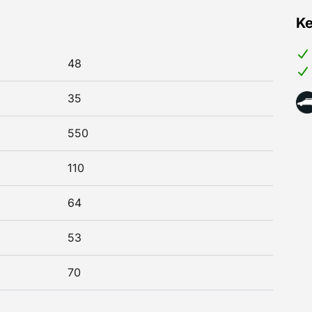
Ke
48
35
550
110
64
53
70