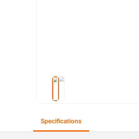
Specifications