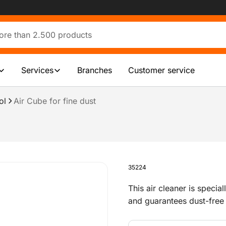
Services
Branches
Customer service
ol
Air Cube for fine dust
35224
This air cleaner is specia
and guarantees dust-free 
example, floors or for o