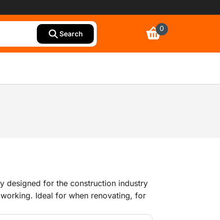
0
Search
lly designed for the construction industry
working. Ideal for when renovating, for
ther work where people are exposed to