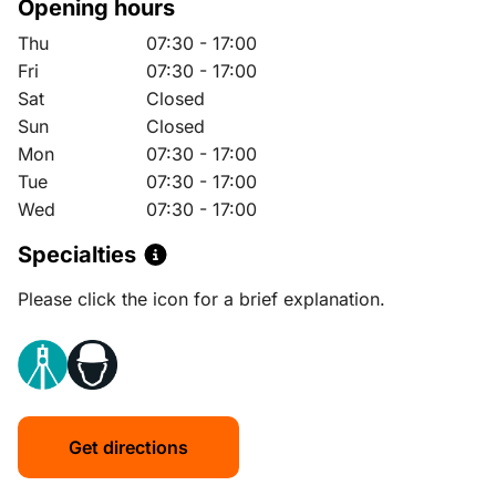
Opening hours
Thu
07:30 - 17:00
Fri
07:30 - 17:00
Sat
Closed
Sun
Closed
Mon
07:30 - 17:00
Tue
07:30 - 17:00
Wed
07:30 - 17:00
Specialties
Please click the icon for a brief explanation.
Get directions