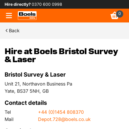
Hire directly?
0370 600 0998
0
Back
Hire at Boels Bristol Survey
& Laser
Bristol Survey & Laser
Unit 21, Northavon Business Pa
Yate, BS37 5NH, GB
Contact details
Tel
+44 (0)1454 808370
Mail
Depot.728@boels.co.uk