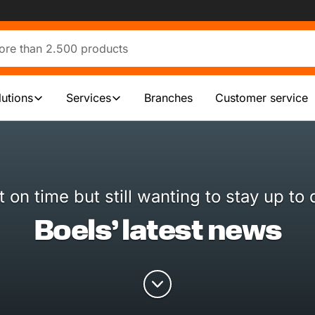
lutions
Services
Branches
Customer service
t on time but still wanting to stay up to 
Boels’ latest news