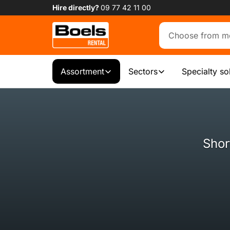
Hire directly?
09 77 42 11 00
Assortment
Sectors
Specialty so
Shor