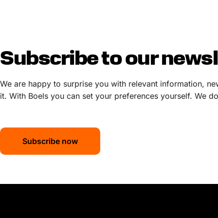
Subscribe to our newsl
We are happy to surprise you with relevant information, ne
it. With Boels you can set your preferences yourself. We do 
Subscribe now