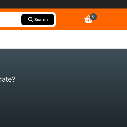
0
Search
date?