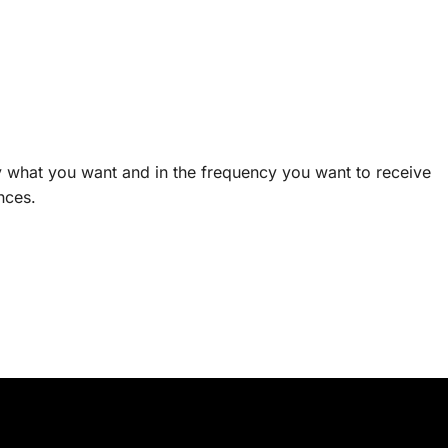
ly what you want and in the frequency you want to receive
nces.