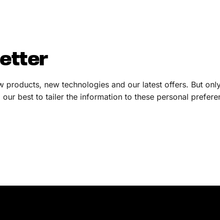
etter
w products, new technologies and our latest offers. But on
our best to tailer the information to these personal prefere