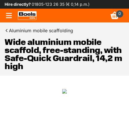
Hire directly?
01805-123 26 35 (€ 0,14 p.m.)
0
Aluminium mobile scaffolding
Wide aluminium mobile
scaffold, free-standing, with
Safe-Quick Guardrail, 14,2 m
high