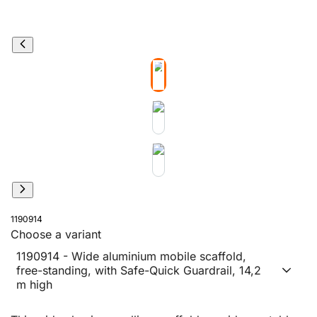
1190914
Choose a variant
1190914 - Wide aluminium mobile scaffold,
free-standing, with Safe-Quick Guardrail, 14,2
m high