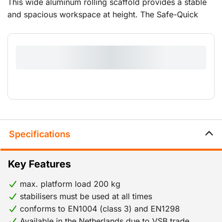
This wide aluminum rolling scaffold provides a stable
and spacious workspace at height. The Safe-Quick
GuardRail ensures safe working at height by providing
continuous all-around protection. A smart assembly
method ensures that fixed guardrails and braces are
already in place before you reach the next platform.
Incorrect assembly is virtually impossible. The scaffold
is easy to move and set up, making it suitable for
various maintenance and installation tasks. Ideal when
you want to work comfortably and safely at greater
heights.
Specifications
Key Features
max. platform load 200 kg
stabilisers must be used at all times
conforms to EN1004 (class 3) and EN1298
Available in the Netherlands due to VSB trade