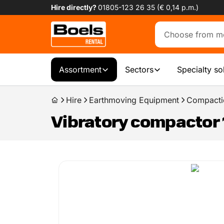
Hire directly?
01805-123 26 35 (€ 0,14 p.m.)
Assortment
Sectors
Specialty so
Hire
Earthmoving Equipment
Compacti
Vibratory compactor 