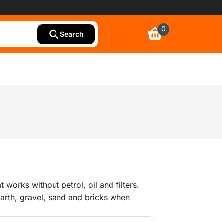
0
Search
at works without petrol, oil and filters.
arth, gravel, sand and bricks when