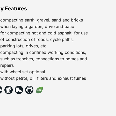
y Features
compacting earth, gravel, sand and bricks
when laying a garden, drive and patio
for compacting hot and cold asphalt, for use
of construction of roads, cycle paths,
parking lots, drives, etc.
compacting in confined working conditions,
such as trenches, connections to homes and
repairs
with wheel set optional
without petrol, oil, filters and exhaust fumes