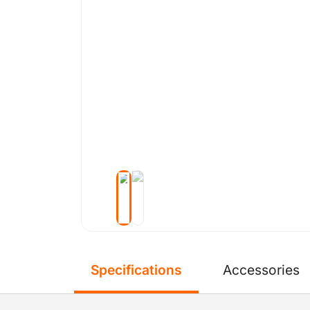
Specifications
Accessories