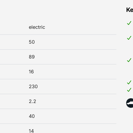
Ke
electric
50
89
16
230
2.2
40
14