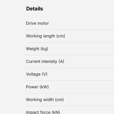
Details
Drive motor
Working length (cm)
Weight (kg)
Current intensity (A)
Voltage (V)
Power (kW)
Working width (cm)
Impact force (kN)