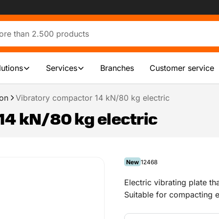
lutions
Services
Branches
Customer service
on
Vibratory compactor 14 kN/80 kg electric
14 kN/80 kg electric
New
12468
Electric vibrating plate th
Suitable for compacting e
laying a drive or patio.