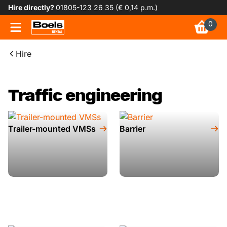
Hire directly?
01805-123 26 35 (€ 0,14 p.m.)
0
Hire
Traffic engineering
Trailer-mounted VMSs
Barrier