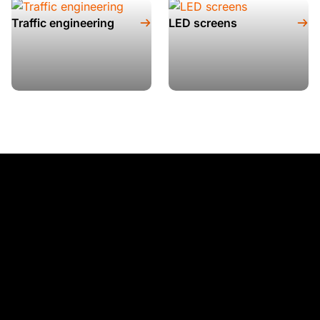
Traffic engineering
LED screens