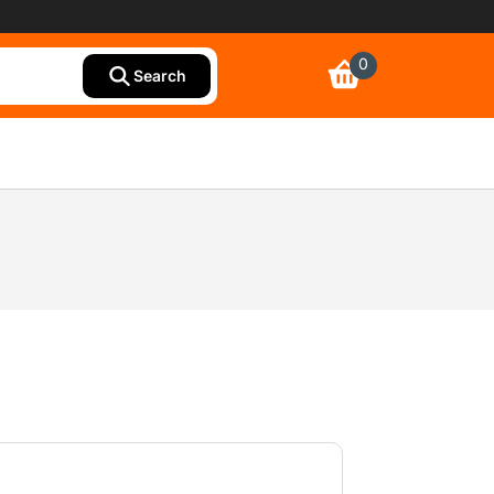
0
Search