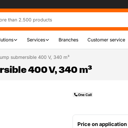
lutions
Services
Branches
Customer service
ump submersible 400 V, 340 m³
ible 400 V, 340 m³
One Call
Price on application