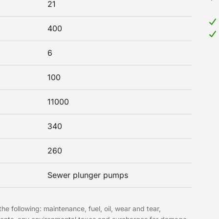
21
400
6
100
11000
340
260
Sewer plunger pumps
he following: maintenance, fuel, oil, wear and tear,