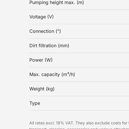
Pumping height max. (m)
Voltage (V)
Connection (")
Dirt filtration (mm)
Power (W)
Max. capacity (m³/h)
Weight (kg)
Type
All rates excl. 19% VAT. They also exclude costs for t