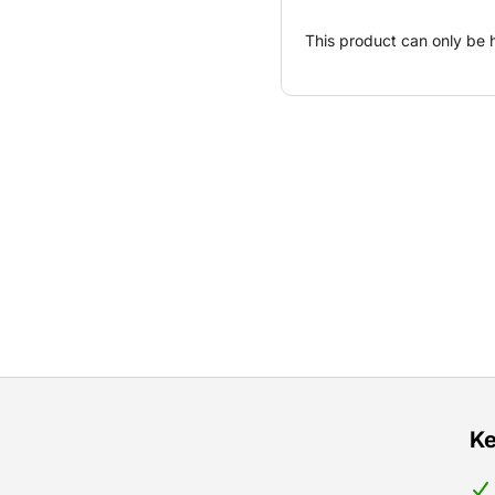
This product can only be 
Ke