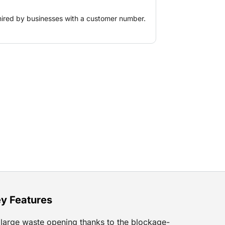
hired by businesses with a customer number.
y Features
large waste opening thanks to the blockage-