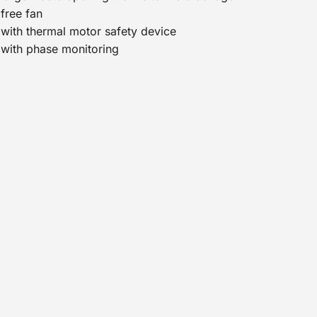
free fan
with thermal motor safety device
with phase monitoring