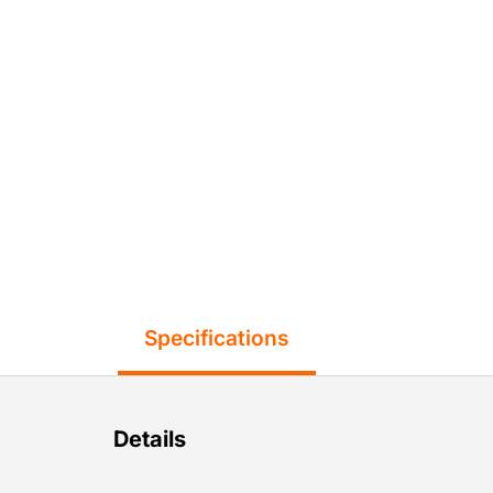
Specifications
Details