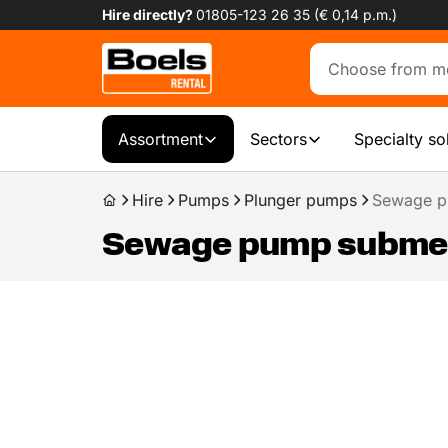
Hire directly?
01805-123 26 35 (€ 0,14 p.m.)
Assortment
Sectors
Specialty so
Hire
Pumps
Plunger pumps
Sewage p
Sewage pump submers