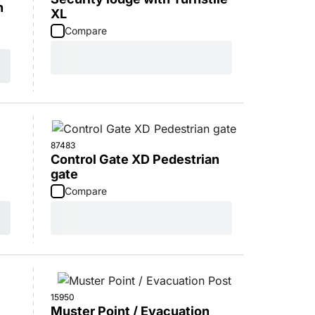
n
XL
Compare
87483
Control Gate XD Pedestrian
gate
Compare
15950
Muster Point / Evacuation