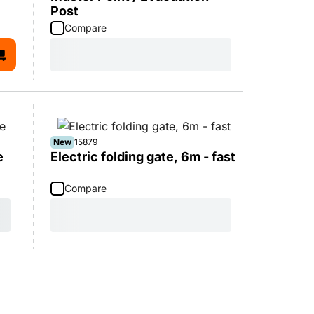
Post
Compare
New
15879
e
Electric folding gate, 6m - fast
Compare