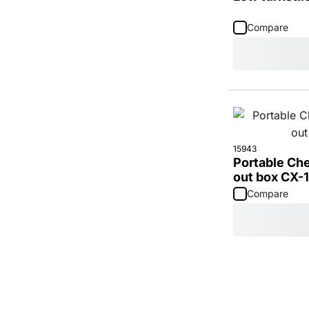
Compare
15943
Portable Ch
out box CX-1
Compare