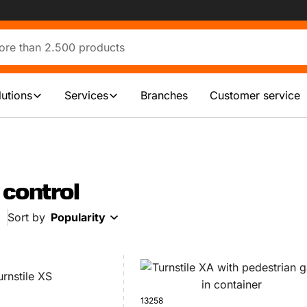
lutions
Services
Branches
Customer service
control
Sort by
Popularity
13258