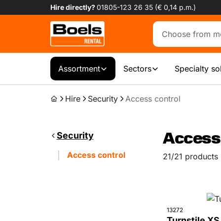
Hire directly?
01805-123 26 35 (€ 0,14 p.m.)
Assortment
Sectors
Specialty so
Hire
Security
Access control
Security
Access 
Access control
21/21 products
13272
Turnstile XS