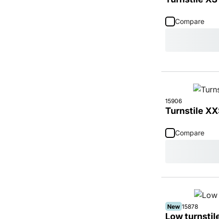
Compare
15906
Turnstile XX
Compare
New
15878
Low turnsti