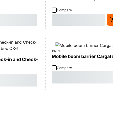
Compare
13253
Mobile boom barrier Cargat
eck-in and Check-
Compare