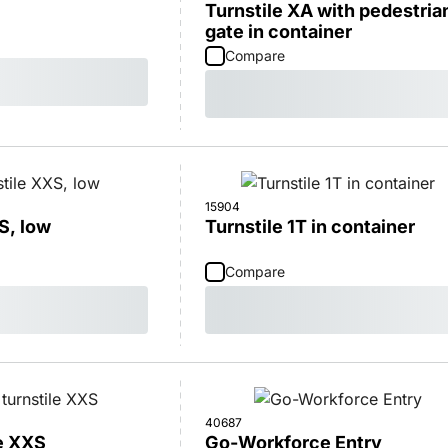
Turnstile XA with pedestria
gate in container
Compare
15904
S, low
Turnstile 1T in container
Compare
40687
le XXS
Go-Workforce Entry