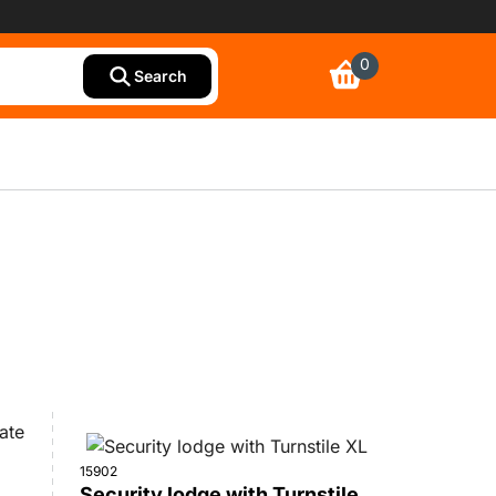
0
Search
15902
Security lodge with Turnstile