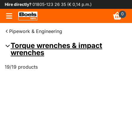
Hire directly?
01805-123 26 35 (€ 0,14 p.m.)
0
Pipework & Engineering
Torque wrenches & impact
wrenches
19/19 products