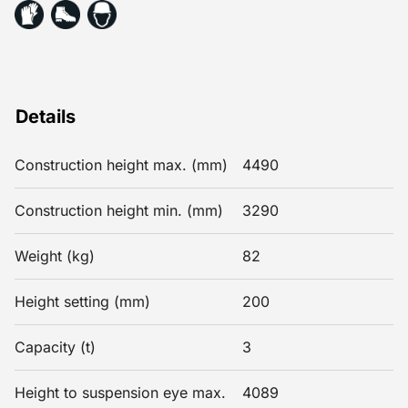
Details
Construction height max. (mm)
4490
Construction height min. (mm)
3290
Weight (kg)
82
Height setting (mm)
200
Capacity (t)
3
Height to suspension eye max.
4089