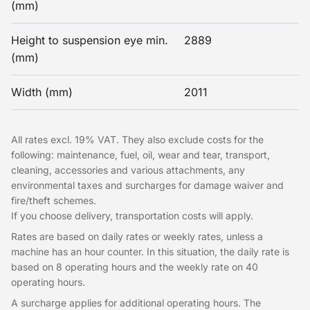
(mm)
Height to suspension eye min.
2889
(mm)
Width (mm)
2011
All rates excl. 19% VAT. They also exclude costs for the
following: maintenance, fuel, oil, wear and tear, transport,
cleaning, accessories and various attachments, any
environmental taxes and surcharges for damage waiver and
fire/theft schemes.
If you choose delivery, transportation costs will apply.
Rates are based on daily rates or weekly rates, unless a
machine has an hour counter. In this situation, the daily rate is
based on 8 operating hours and the weekly rate on 40
operating hours.
A surcharge applies for additional operating hours. The