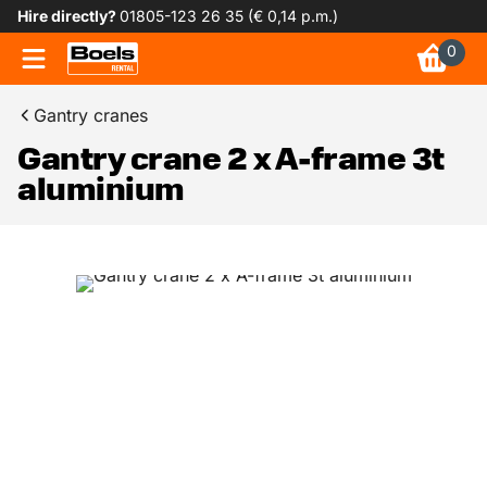
Hire directly?
01805-123 26 35 (€ 0,14 p.m.)
0
Gantry cranes
Gantry crane 2 x A-frame 3t
aluminium