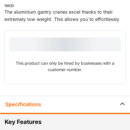
16635
The aluminium gantry cranes excel thanks to their
extremely low weight. This allows you to effortlessly
set them up and move them to different locations. The
overhead cranes are supplied with a push trolley and
can be adjusted in height and width.
This product can only be hired by businesses with a
customer number.
Specifications
Key Features