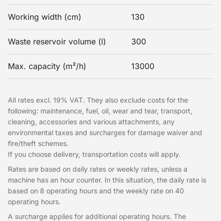
Working width (cm)
130
Waste reservoir volume (l)
300
Max. capacity (m²/h)
13000
All rates excl. 19% VAT. They also exclude costs for the
following: maintenance, fuel, oil, wear and tear, transport,
cleaning, accessories and various attachments, any
environmental taxes and surcharges for damage waiver and
fire/theft schemes.
If you choose delivery, transportation costs will apply.
Rates are based on daily rates or weekly rates, unless a
machine has an hour counter. In this situation, the daily rate is
based on 8 operating hours and the weekly rate on 40
operating hours.
A surcharge applies for additional operating hours. The