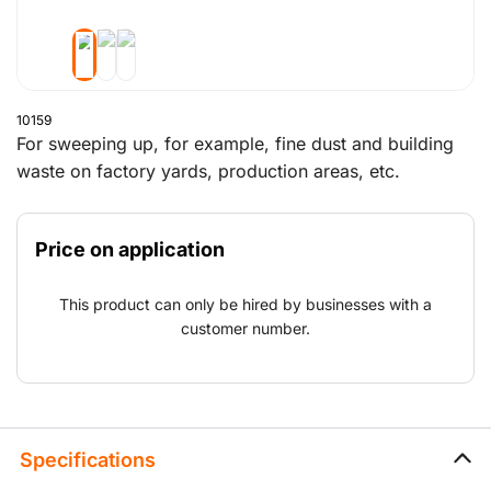
10159
For sweeping up, for example, fine dust and building
waste on factory yards, production areas, etc.
Price on application
This product can only be hired by businesses with a
customer number.
Specifications