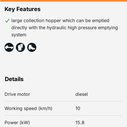
Key Features
large collection hopper which can be emptied
directly with the hydraulic high pressure emptying
system
Details
Drive motor
diesel
Working speed (km/h)
10
Power (kW)
15.8