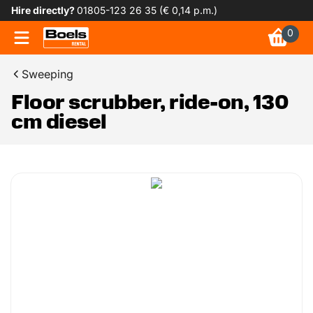
Hire directly?
01805-123 26 35 (€ 0,14 p.m.)
0
Sweeping
Floor scrubber, ride-on, 130
cm diesel