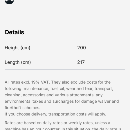
Details
Height (cm)
200
Length (cm)
217
All rates excl. 19% VAT. They also exclude costs for the
following: maintenance, fuel, oil, wear and tear, transport,
cleaning, accessories and various attachments, any
environmental taxes and surcharges for damage waiver and
fire/theft schemes.
If you choose delivery, transportation costs will apply.
Rates are based on daily rates or weekly rates, unless a
machine has an hour counter. In this situation, the daily rate is