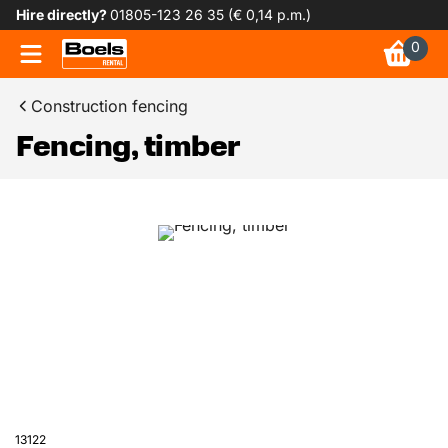
Hire directly?
01805-123 26 35 (€ 0,14 p.m.)
0
Construction fencing
Fencing, timber
13122