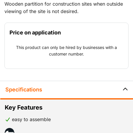
Wooden partition for construction sites when outside
viewing of the site is not desired.
Price on application
This product can only be hired by businesses with a
customer number.
Specifications
Key Features
easy to assemble