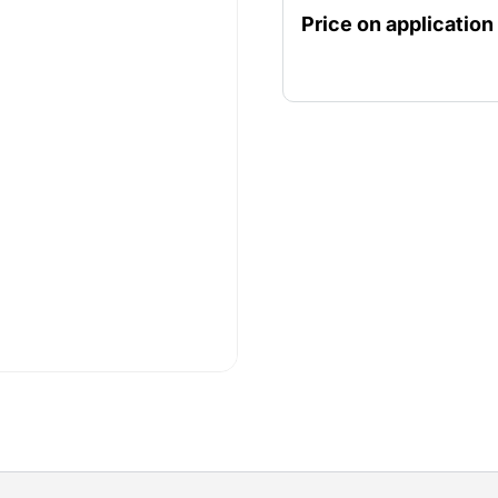
fencing child and animal f
Price on application