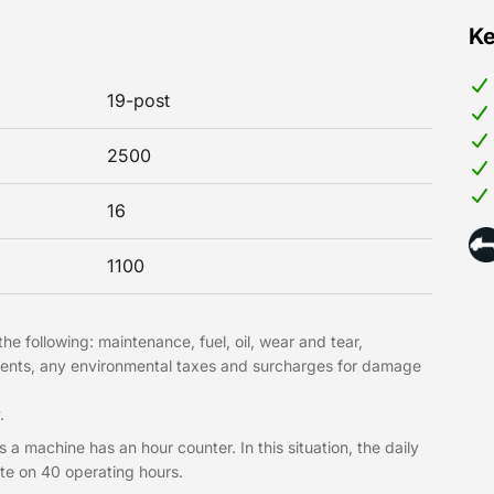
Ke
19-post
2500
16
1100
he following: maintenance, fuel, oil, wear and tear,
hments, any environmental taxes and surcharges for damage
.
 a machine has an hour counter. In this situation, the daily
te on 40 operating hours.