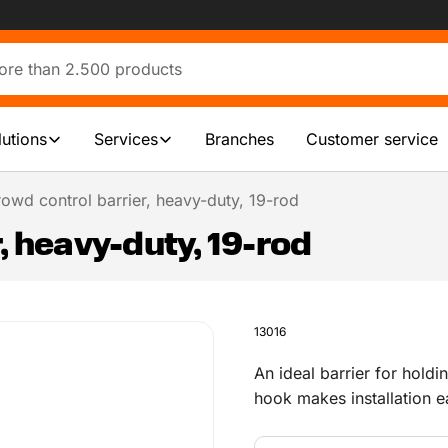
lutions
Services
Branches
Customer service
owd control barrier, heavy-duty, 19-rod
, heavy-duty, 19-rod
13016
An ideal barrier for hold
hook makes installation e
line. The maximum bar sp