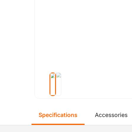
Specifications
Accessories