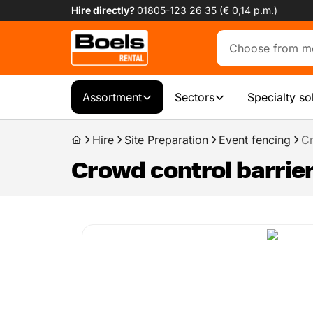
Hire directly?
01805-123 26 35 (€ 0,14 p.m.)
Assortment
Sectors
Specialty so
Hire
Site Preparation
Event fencing
Cr
Crowd control barrier