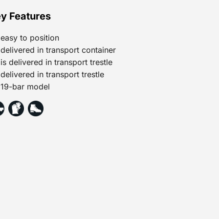
y Features
easy to position
delivered in transport container
is delivered in transport trestle
delivered in transport trestle
19-bar model