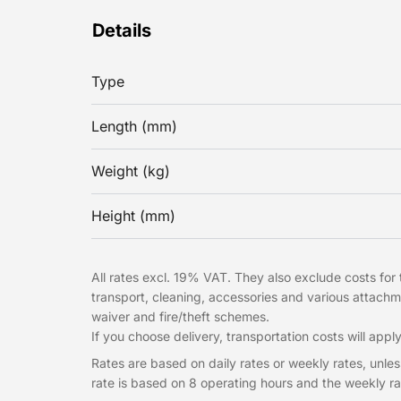
Details
Type
Length (mm)
Weight (kg)
Height (mm)
All rates excl. 19% VAT. They also exclude costs for t
transport, cleaning, accessories and various attac
waiver and fire/theft schemes.
If you choose delivery, transportation costs will apply
Rates are based on daily rates or weekly rates, unless
rate is based on 8 operating hours and the weekly ra