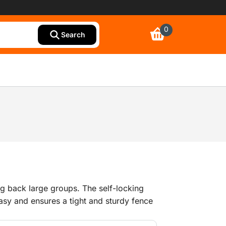
0
Search
ing back large groups. The self-locking
asy and ensures a tight and sturdy fence
acing of 100 mm makes this barrier