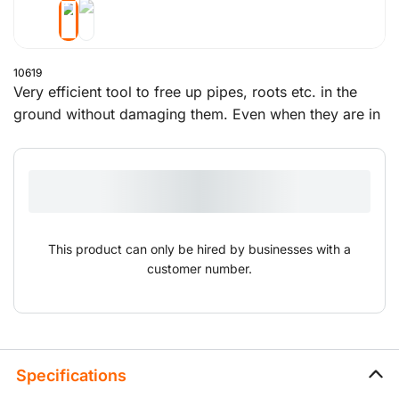
10619
Very efficient tool to free up pipes, roots etc. in the
ground without damaging them. Even when they are in
places that are difficult to reach, this blowpipe can
expose pipes, cables and roots to make working on
them a lot easier.
This product can only be hired by businesses with a
customer number.
Specifications