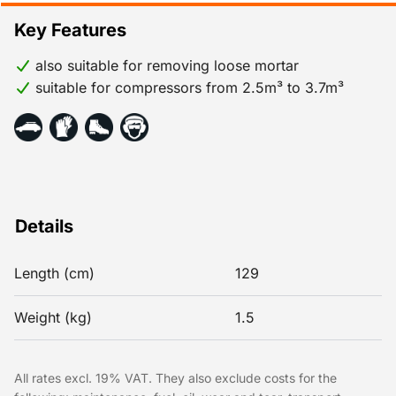
Key Features
also suitable for removing loose mortar
suitable for compressors from 2.5m³ to 3.7m³
Details
Length (cm)
129
Weight (kg)
1.5
All rates excl. 19% VAT. They also exclude costs for the