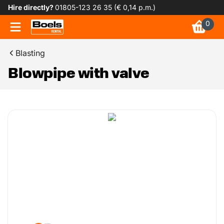
Hire directly?
01805-123 26 35 (€ 0,14 p.m.)
0
Blasting
Blowpipe with valve