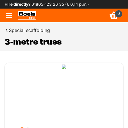
Hire directly?
01805-123 26 35 (€ 0,14 p.m.)
0
Special scaffolding
3-metre truss