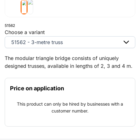
51562
Choose a variant
51562 - 3-metre truss
The modular triangle bridge consists of uniquely
designed trusses, available in lengths of 2, 3 and 4 m.
The triangle bridge is easy and quick to set up and a
versatile solution for painters, plumbers or companies
Price on application
contracted, for example, to renovate family homes.
The triangle bridge was specially designed to provide
This product can only be hired by businesses with a
ergonomic benefits. The lightweight triangle bridge is
customer number.
assembled completely on the ground and can easily be
raised to the required working height using a manual
winch. Thanks to their unique design, the trusses are
stackable. The triangle bridge is highly versatile and