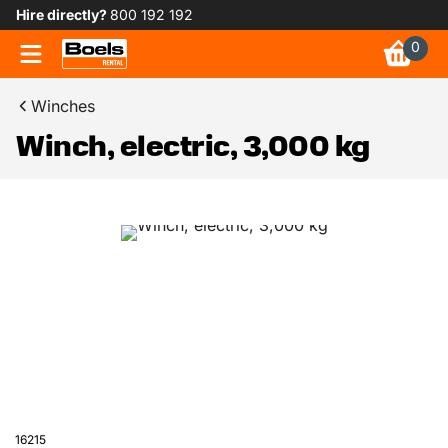
Hire directly?
800 192 192
0
Winches
Winch, electric, 3,000 kg
16215