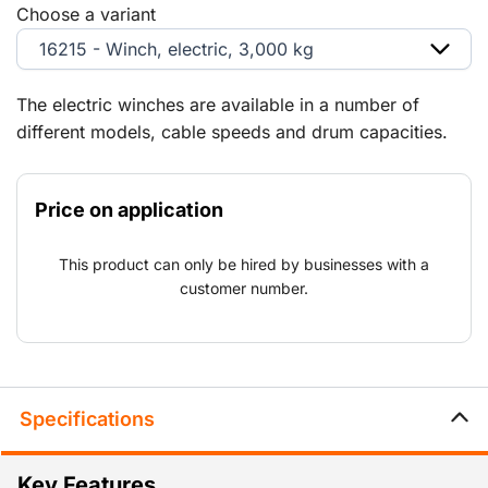
Choose a variant
16215 - Winch, electric, 3,000 kg
The electric winches are available in a number of
different models, cable speeds and drum capacities.
Price on application
This product can only be hired by businesses with a
customer number.
Specifications
Key Features