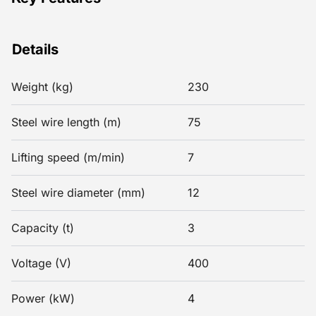
Details
Weight (kg)
230
Steel wire length (m)
75
Lifting speed (m/min)
7
Steel wire diameter (mm)
12
Capacity (t)
3
Voltage (V)
400
Power (kW)
4