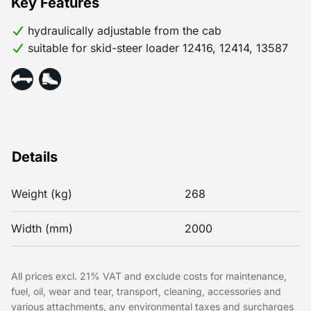
Key Features
hydraulically adjustable from the cab
suitable for skid-steer loader 12416, 12414, 13587
Details
Weight (kg)
268
Width (mm)
2000
All prices excl. 21% VAT and exclude costs for maintenance,
fuel, oil, wear and tear, transport, cleaning, accessories and
various attachments, any environmental taxes and surcharges