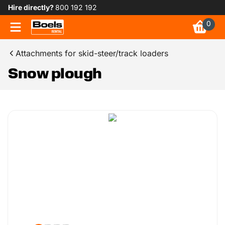
Hire directly?
800 192 192
0
Attachments for skid-steer/track loaders
Snow plough