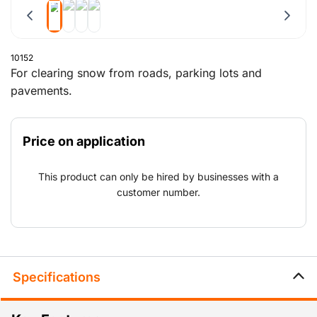
10152
For clearing snow from roads, parking lots and
pavements.
Price on application
This product can only be hired by businesses with a
customer number.
Specifications