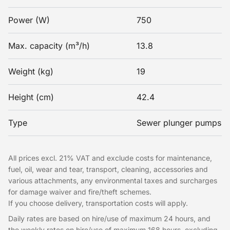
Power (W)
750
Max. capacity (m³/h)
13.8
Weight (kg)
19
Height (cm)
42.4
Type
Sewer plunger pumps
All prices excl. 21% VAT and exclude costs for maintenance,
fuel, oil, wear and tear, transport, cleaning, accessories and
various attachments, any environmental taxes and surcharges
for damage waiver and fire/theft schemes.
If you choose delivery, transportation costs will apply.
Daily rates are based on hire/use of maximum 24 hours, and
the weekly rates on hire/use of maximum 168 hours, excluding