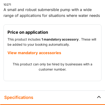
10271
A small and robust submersible pump with a wide
range of applications for situations where water needs
to be pumped away.
Price on application
This product includes
1 mandatory accessory
. These will
be added to your booking automatically.
View mandatory accessories
This product can only be hired by businesses with a
customer number.
Specifications