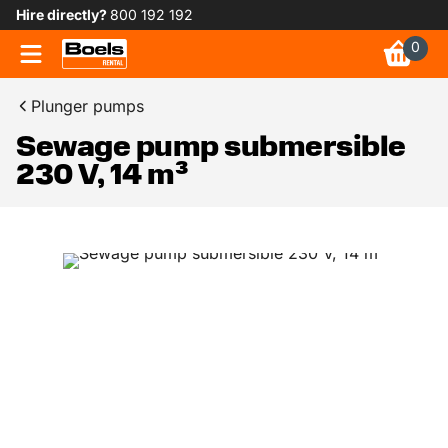
Hire directly?
800 192 192
0
Plunger pumps
Sewage pump submersible
230 V, 14 m³