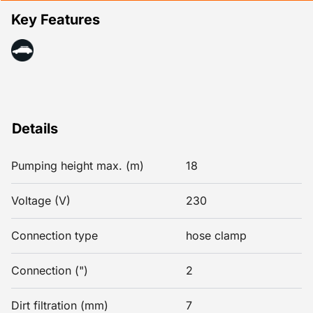
Key Features
Details
Pumping height max. (m)
18
Voltage (V)
230
Connection type
hose clamp
Connection (")
2
Dirt filtration (mm)
7