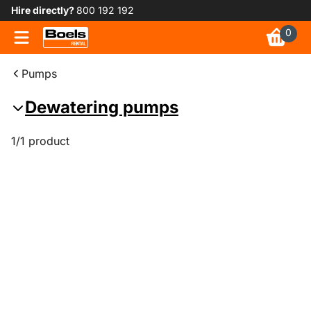
Hire directly?
800 192 192
0
Pumps
Dewatering pumps
1/1 product