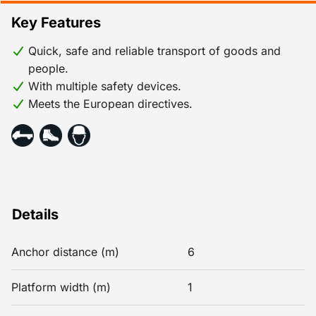
Key Features
Quick, safe and reliable transport of goods and
people.
With multiple safety devices.
Meets the European directives.
Details
Anchor distance (m)
6
Platform width (m)
1