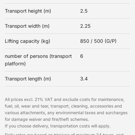
Transport height (m)
2.5
Transport width (m)
2.25
Lifting capacity (kg)
850 / 500 (G/P)
number of persons (transport
6
platform)
Transport length (m)
3.4
All prices excl. 21% VAT and exclude costs for maintenance,
fuel, oil, wear and tear, transport, cleaning, accessories and
various attachments, any environmental taxes and surcharges
for damage waiver and fire/theft schemes.
If you choose delivery, transportation costs will apply.
Daily rates are based on hire/use of maximum 24 hours, and