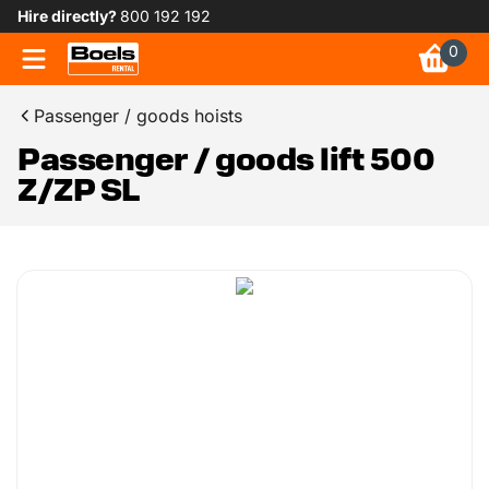
Hire directly?
800 192 192
0
Passenger / goods hoists
Passenger / goods lift 500
Z/ZP SL