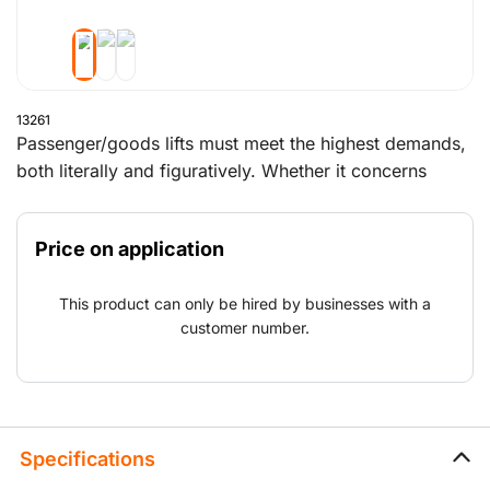
13261
Passenger/goods lifts must meet the highest demands,
both literally and figuratively. Whether it concerns
reliability, quality or safety, Boels Construction Lifts has
the right lift for you. With a capacity of between 500
Price on application
kg and 1,500 kg. Can be erected against buildings,
scaffolding and in elevator shafts. Quite simply, in
This product can only be hired by businesses with a
nearly any work situation. Our specialist personnel
customer number.
provides transportation, assembly and disassembly
during the construction process.
Specifications