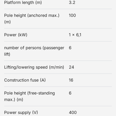
Platform length (m)
3.2
Pole height (anchored max.)
100
(m)
Power (kW)
1 x 6,1
number of persons (passenger
6
lift)
Lifting/lowering speed (m/min)
24
Construction fuse (A)
16
Pole height (free-standing
6
max.) (m)
Power supply (V)
400