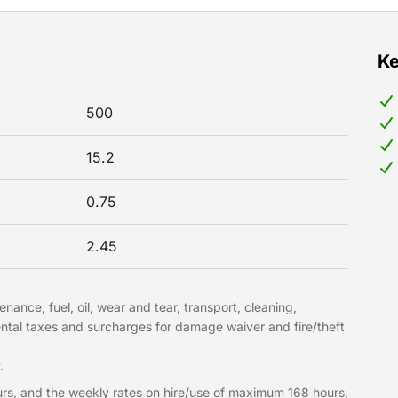
Ke
500
15.2
0.75
2.45
nance, fuel, oil, wear and tear, transport, cleaning,
ntal taxes and surcharges for damage waiver and fire/theft
.
rs, and the weekly rates on hire/use of maximum 168 hours,