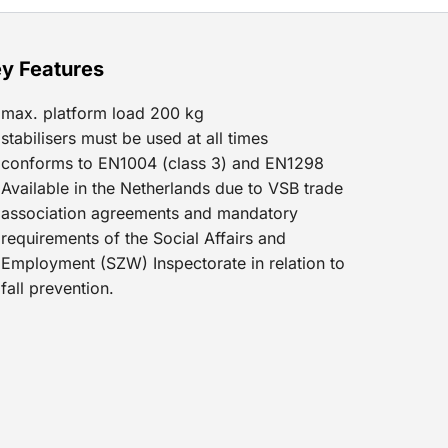
y Features
max. platform load 200 kg
stabilisers must be used at all times
conforms to EN1004 (class 3) and EN1298
Available in the Netherlands due to VSB trade
association agreements and mandatory
requirements of the Social Affairs and
Employment (SZW) Inspectorate in relation to
fall prevention.