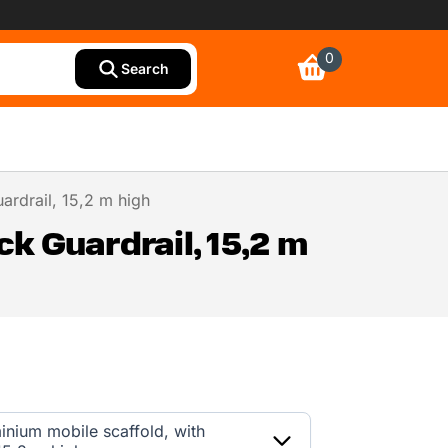
0
Search
ardrail, 15,2 m high
k Guardrail, 15,2 m
inium mobile scaffold, with