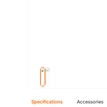
Specifications
Accessories