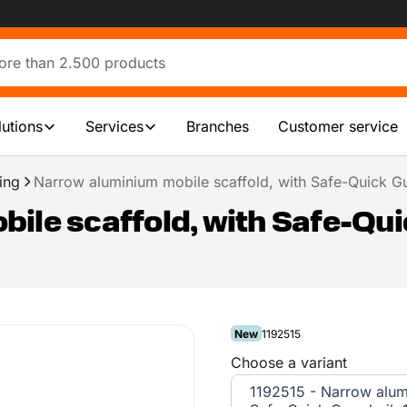
lutions
Services
Branches
Customer service
ing
Narrow aluminium mobile scaffold, with Safe-Quick Gu
le scaffold, with Safe-Quic
New
1192515
Choose a variant
1192515 - Narrow alum