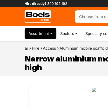
Hire directly?
800 192 192
Assortment
Sectors
Specialty so
Hire
Access
Aluminium mobile scaffold
Narrow aluminium mobi
high