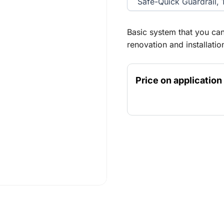
Safe-Quick Guardrail, 
Basic system that you can
renovation and installati
extend in height and widt
well protected with the S
Price on application
before you access the pla
outdoor use.Maximum fre
platform height) for outd
mobile scaffold needs to 
heights, it must meet the
and therefore should be a