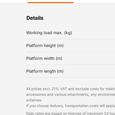
Details
Working load max. (kg)
Platform height (m)
Platform width (m)
Platform length (m)
All prices excl. 21% VAT and exclude costs for mainte
accessories and various attachments, any environme
schemes.
If you choose delivery, transportation costs will apply
Daily rates are based on hire/use of maximum 24 hou