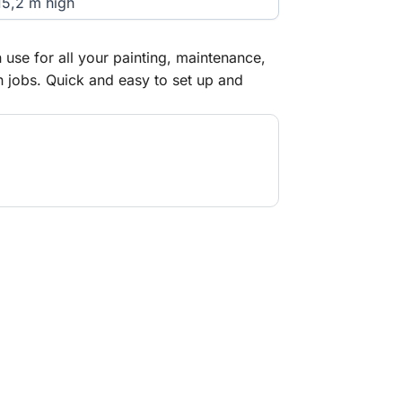
15,2 m high
 use for all your painting, maintenance,
on jobs. Quick and easy to set up and
h thanks to the modular design. You're
afe-Quick Guardrail mobile scaffold, even
tform. Suitable for both indoor and
e-standing height of 8.2 m (work
oor use and 12.2 m for indoor use. If the
be set up higher than these working
 same requirements as a fixed scaffold
nchored in position.