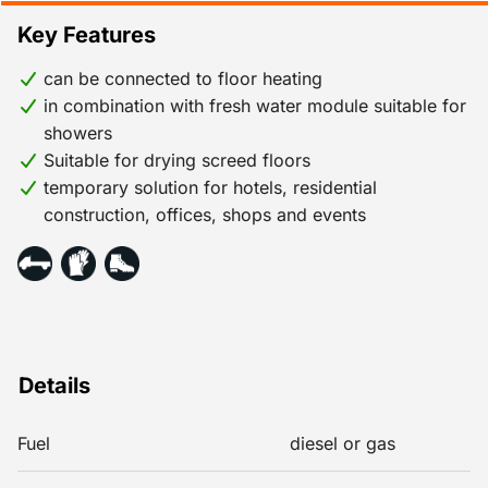
Key Features
can be connected to floor heating
in combination with fresh water module suitable for
showers
Suitable for drying screed floors
temporary solution for hotels, residential
construction, offices, shops and events
Details
Fuel
diesel or gas