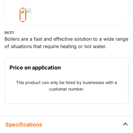
84311
Boilers are a fast and effective solution to a wide range
of situations that require heating or hot water.
Examples include the maintenance of an existing boiler
or boiler house or a wide range of applications that
Price on application
need hot water or heating.
This product can only be hired by businesses with a
customer number.
Specifications