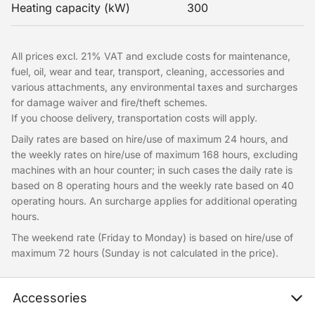
Heating capacity (kW)
300
All prices excl. 21% VAT and exclude costs for maintenance,
fuel, oil, wear and tear, transport, cleaning, accessories and
various attachments, any environmental taxes and surcharges
for damage waiver and fire/theft schemes.
If you choose delivery, transportation costs will apply.
Daily rates are based on hire/use of maximum 24 hours, and
the weekly rates on hire/use of maximum 168 hours, excluding
machines with an hour counter; in such cases the daily rate is
based on 8 operating hours and the weekly rate based on 40
operating hours. An surcharge applies for additional operating
hours.
The weekend rate (Friday to Monday) is based on hire/use of
maximum 72 hours (Sunday is not calculated in the price).
Accessories