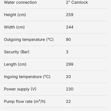
Water connection
2" Camlock
Height (cm)
259
Width (cm)
244
Outgoing temperature (°C)
90
Security (Bar)
3
Length (cm)
299
Ingoing temperature (°C)
20
Power supply (V)
230
Pump flow rate (m³/h)
22