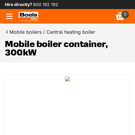
Hire directly?
800 192 192
0
Mobile boilers / Central heating boiler
Mobile boiler container,
300kW