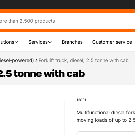
lutions
Services
Branches
Customer service
(diesel-powered)
Forklift truck, diesel, 2.5 tonne with cab
 2.5 tonne with cab
13831
Multifunctional diesel forkl
moving loads of up to 2,5
with interior heating, and