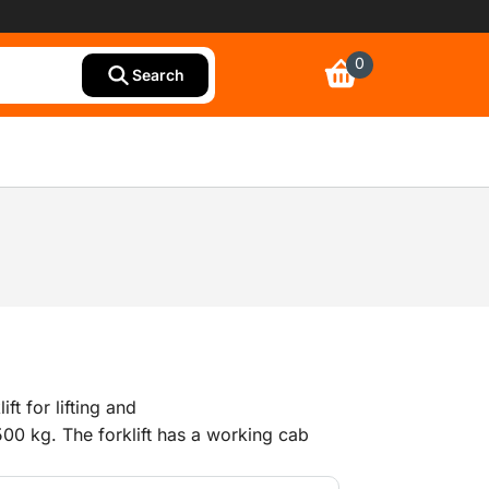
0
Search
ift for lifting and
00 kg. The forklift has a working cab
 offers good all-round visibility and