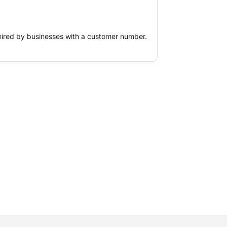
hired by businesses with a customer number.