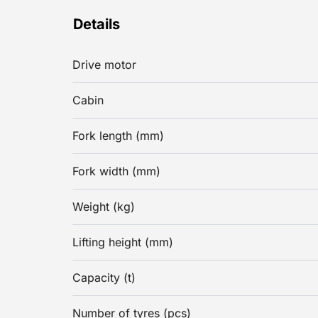
Details
Drive motor
Cabin
Fork length (mm)
Fork width (mm)
Weight (kg)
Lifting height (mm)
Capacity (t)
Number of tyres (pcs)