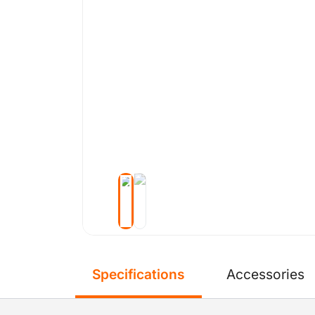
Specifications
Accessories