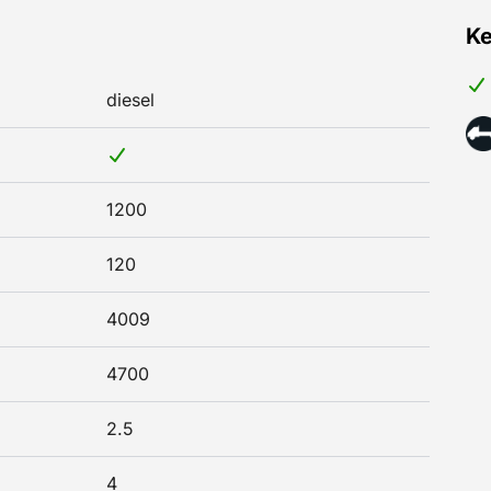
Ke
diesel
1200
120
4009
4700
2.5
4