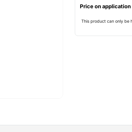
overview of the
Price on application
work.
This product can only be 