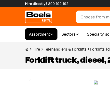
Hire directly?
800 192 192
Assortment
Sectors
Specialty so
Hire
Telehandlers & Forklifts
Forklifts 
Forklift truck, diesel,