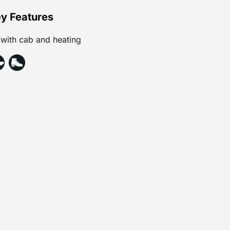
y Features
with cab and heating