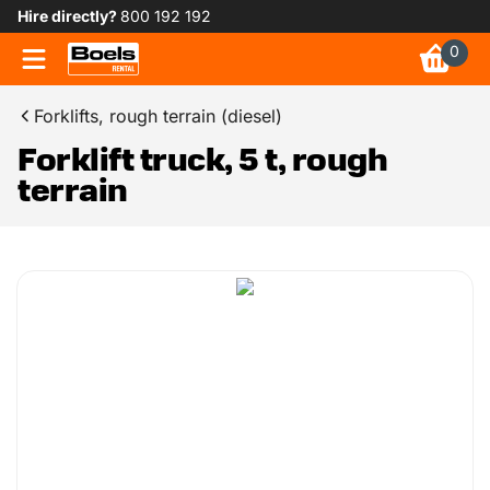
Hire directly?
800 192 192
0
Forklifts, rough terrain (diesel)
Forklift truck, 5 t, rough
terrain