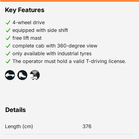
Key Features
4-wheel drive
equipped with side shift
free lift mast
complete cab with 360-degree view
only available with industrial tyres
The operator must hold a valid T-driving license.
Details
Length (cm)
376