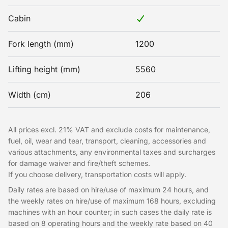
Cabin
Fork length (mm)
1200
Lifting height (mm)
5560
Width (cm)
206
All prices excl. 21% VAT and exclude costs for maintenance,
fuel, oil, wear and tear, transport, cleaning, accessories and
various attachments, any environmental taxes and surcharges
for damage waiver and fire/theft schemes.
If you choose delivery, transportation costs will apply.
Daily rates are based on hire/use of maximum 24 hours, and
the weekly rates on hire/use of maximum 168 hours, excluding
machines with an hour counter; in such cases the daily rate is
based on 8 operating hours and the weekly rate based on 40