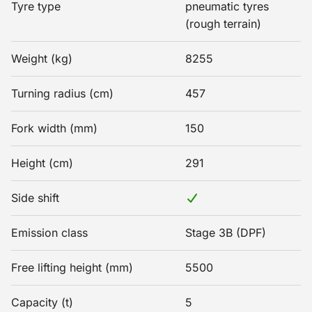
Tyre type
pneumatic tyres
(rough terrain)
Weight (kg)
8255
Turning radius (cm)
457
Fork width (mm)
150
Height (cm)
291
Side shift
Emission class
Stage 3B (DPF)
Free lifting height (mm)
5500
Capacity (t)
5