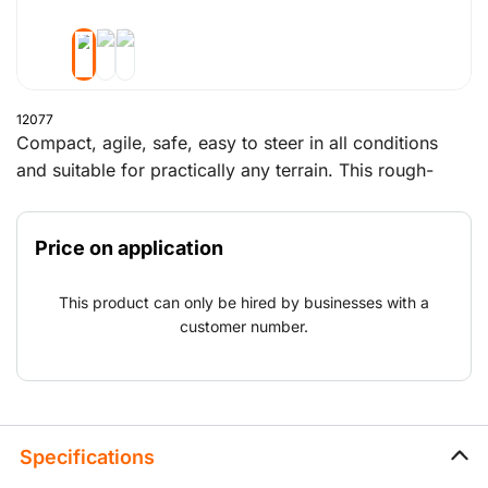
12077
Compact, agile, safe, easy to steer in all conditions
and suitable for practically any terrain. This rough-
terrain forklift lifts and moves all your heavy loads.
Price on application
This product can only be hired by businesses with a
customer number.
Specifications