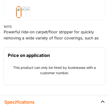
10173
Powerful ride-on carpet/floor stripper for quickly
removing a wide variety of floor coverings, such as
carpet, tile, vinyl, parquet, sports flooring, etc. Various
accessories are available to match the application. The
Price on application
machine operates up to 8 hours on one battery charge.
Recharging in between possible, 1 hour charging
This product can only be hired by businesses with a
equals 1 extra hour of operation.
customer number.
Specifications