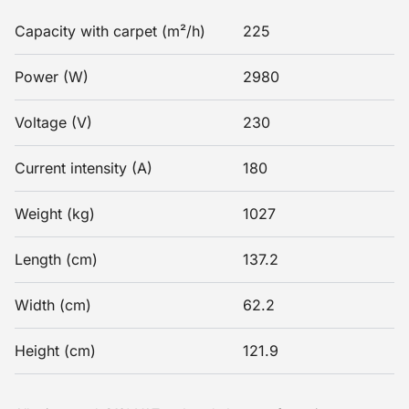
Capacity with carpet (m²/h)
225
Power (W)
2980
Voltage (V)
230
Current intensity (A)
180
Weight (kg)
1027
Length (cm)
137.2
Width (cm)
62.2
Height (cm)
121.9