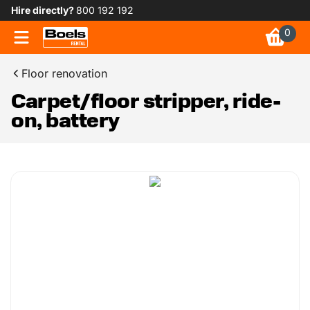
Hire directly?
800 192 192
0
Floor renovation
Carpet/floor stripper, ride-
on, battery