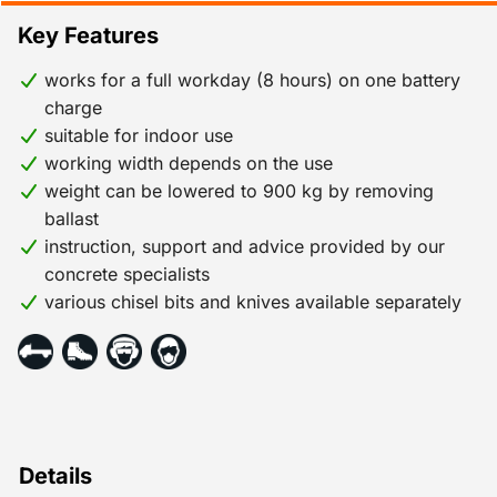
Key Features
works for a full workday (8 hours) on one battery
charge
suitable for indoor use
working width depends on the use
weight can be lowered to 900 kg by removing
ballast
instruction, support and advice provided by our
concrete specialists
various chisel bits and knives available separately
Details