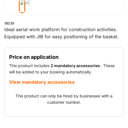
18039
Ideal aerial work platform for construction activities.
Equipped with JIB for easy positioning of the basket.
Price on application
This product includes
2 mandatory accessories
. These
will be added to your booking automatically.
View mandatory accessories
This product can only be hired by businesses with a
customer number.