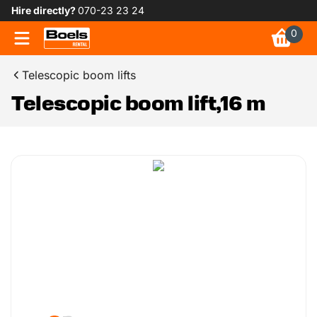
Hire directly?
070-23 23 24
0
Telescopic boom lifts
Telescopic boom lift,16 m