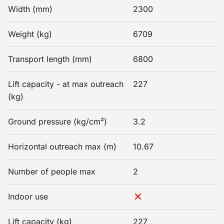
Width (mm)
2300
Weight (kg)
6709
Transport length (mm)
6800
Lift capacity - at max outreach
227
(kg)
Ground pressure (kg/cm²)
3.2
Horizontal outreach max (m)
10.67
Number of people max
2
Indoor use
Lift capacity (kg)
227