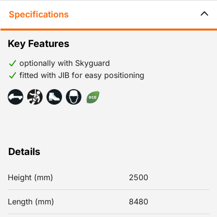
Specifications
Key Features
optionally with Skyguard
fitted with JIB for easy positioning
Details
Height (mm)
2500
Length (mm)
8480