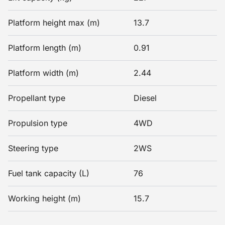
Platform height max (m)
13.7
Platform length (m)
0.91
Platform width (m)
2.44
Propellant type
Diesel
Propulsion type
4WD
Steering type
2WS
Fuel tank capacity (L)
76
Working height (m)
15.7