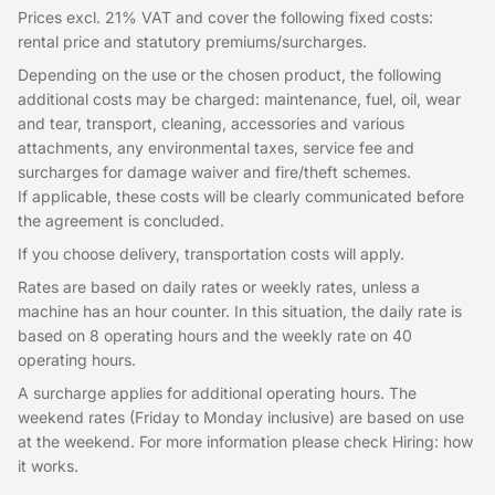
Prices excl. 21% VAT and cover the following fixed costs:
rental price and statutory premiums/surcharges.
Depending on the use or the chosen product, the following
additional costs may be charged: maintenance, fuel, oil, wear
and tear, transport, cleaning, accessories and various
attachments, any environmental taxes, service fee and
surcharges for damage waiver and fire/theft schemes.
If applicable, these costs will be clearly communicated before
the agreement is concluded.
If you choose delivery, transportation costs will apply.
Rates are based on daily rates or weekly rates, unless a
machine has an hour counter. In this situation, the daily rate is
based on 8 operating hours and the weekly rate on 40
operating hours.
A surcharge applies for additional operating hours. The
weekend rates (Friday to Monday inclusive) are based on use
at the weekend. For more information please check Hiring: how
it works.