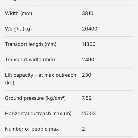
Width (mm)
3810
Weight (kg)
20400
Transport length (mm)
11860
Transport width (mm)
2490
Lift capacity - at max outreach
230
(kg)
Ground pressure (kg/cm²)
7.52
Horizontal outreach max (m)
25.03
Number of people max
2