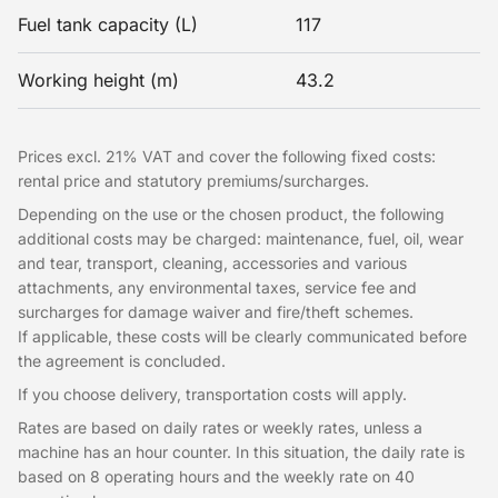
Fuel tank capacity (L)
117
Working height (m)
43.2
Prices excl. 21% VAT and cover the following fixed costs:
rental price and statutory premiums/surcharges.
Depending on the use or the chosen product, the following
additional costs may be charged: maintenance, fuel, oil, wear
and tear, transport, cleaning, accessories and various
attachments, any environmental taxes, service fee and
surcharges for damage waiver and fire/theft schemes.
If applicable, these costs will be clearly communicated before
the agreement is concluded.
If you choose delivery, transportation costs will apply.
Rates are based on daily rates or weekly rates, unless a
machine has an hour counter. In this situation, the daily rate is
based on 8 operating hours and the weekly rate on 40