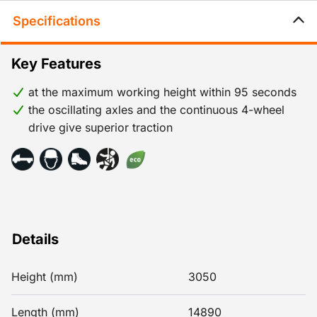
Specifications
Key Features
at the maximum working height within 95 seconds
the oscillating axles and the continuous 4-wheel
drive give superior traction
Details
Height (mm)
3050
Length (mm)
14890