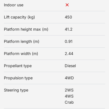
Indoor use
Lift capacity (kg)
450
Platform height max (m)
41.2
Platform length (m)
0.91
Platform width (m)
2.44
Propellant type
Diesel
Propulsion type
4WD
Steering type
2WS
4WS
Crab