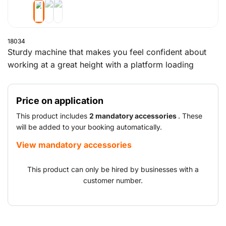
18034
Sturdy machine that makes you feel confident about
working at a great height with a platform loading
capacity of more than 450 kg.
Price on application
This product includes
2 mandatory accessories
. These
will be added to your booking automatically.
View mandatory accessories
This product can only be hired by businesses with a
customer number.