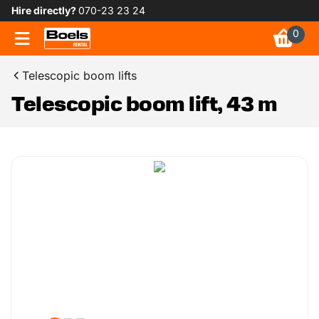
Hire directly?
070-23 23 24
0
Telescopic boom lifts
Telescopic boom lift, 43 m