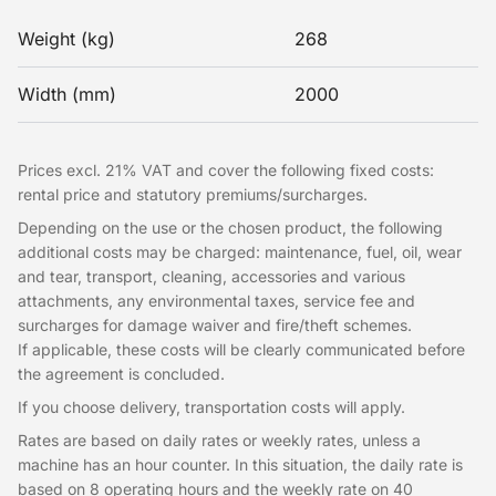
Weight (kg)
268
Width (mm)
2000
Prices excl. 21% VAT and cover the following fixed costs:
rental price and statutory premiums/surcharges.
Depending on the use or the chosen product, the following
additional costs may be charged: maintenance, fuel, oil, wear
and tear, transport, cleaning, accessories and various
attachments, any environmental taxes, service fee and
surcharges for damage waiver and fire/theft schemes.
If applicable, these costs will be clearly communicated before
the agreement is concluded.
If you choose delivery, transportation costs will apply.
Rates are based on daily rates or weekly rates, unless a
machine has an hour counter. In this situation, the daily rate is
based on 8 operating hours and the weekly rate on 40