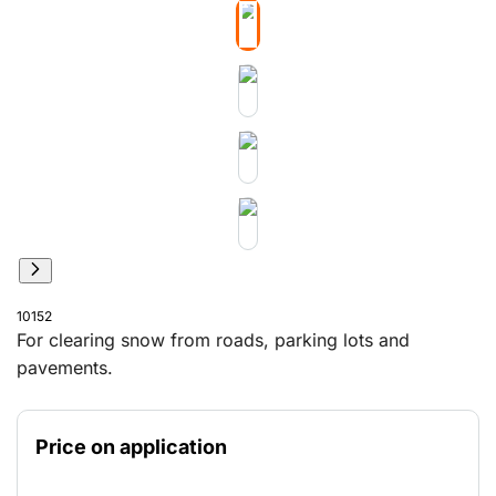
10152
For clearing snow from roads, parking lots and
pavements.
Price on application