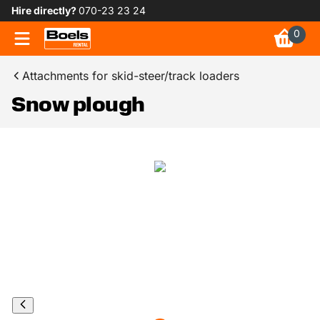
Hire directly?
070-23 23 24
0
Attachments for skid-steer/track loaders
Snow plough