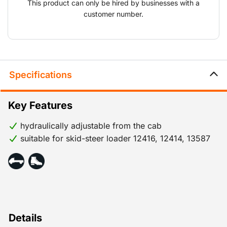
This product can only be hired by businesses with a
customer number.
Specifications
Key Features
hydraulically adjustable from the cab
suitable for skid-steer loader 12416, 12414, 13587
Details