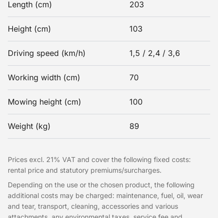
Length (cm)
203
Height (cm)
103
Driving speed (km/h)
1,5 / 2,4 / 3,6
Working width (cm)
70
Mowing height (cm)
100
Weight (kg)
89
Prices excl. 21% VAT and cover the following fixed costs:
rental price and statutory premiums/surcharges.
Depending on the use or the chosen product, the following
additional costs may be charged: maintenance, fuel, oil, wear
and tear, transport, cleaning, accessories and various
attachments, any environmental taxes, service fee and