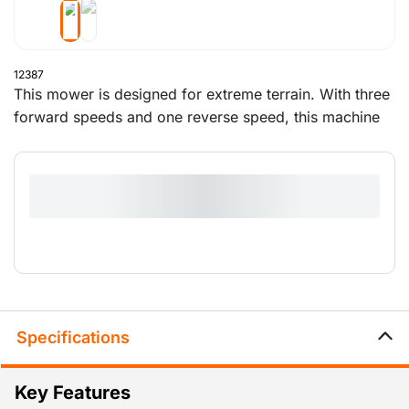
12387
This mower is designed for extreme terrain. With three
forward speeds and one reverse speed, this machine
mows powerfully and evenly. This is the mower to use
if you need to work on slopes or in rough vegetation.
Specifications
Key Features