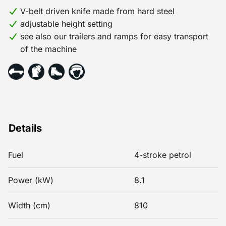
V-belt driven knife made from hard steel
adjustable height setting
see also our trailers and ramps for easy transport
of the machine
Details
Fuel
4-stroke petrol
Power (kW)
8.1
Width (cm)
810