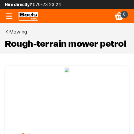
Hire directly?
070-23 23 24
0
Mowing
Rough-terrain mower petrol