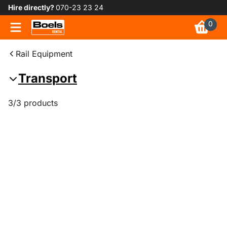
Hire directly?
070-23 23 24
0
Rail Equipment
Transport
3/3 products