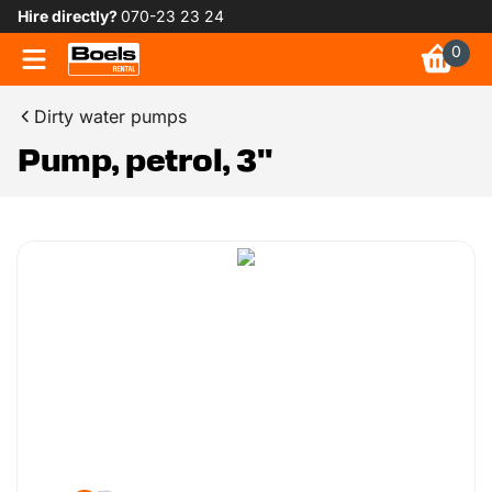
Hire directly?
070-23 23 24
0
Dirty water pumps
Pump, petrol, 3"