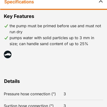
Specifications
Key Features
the pump must be primed before use and must not
run dry
pumps water with solid particles up to 3 mm in
size; can handle sand content of up to 25%
Details
Pressure hose connection (")
3
Suction hose connection (")
3