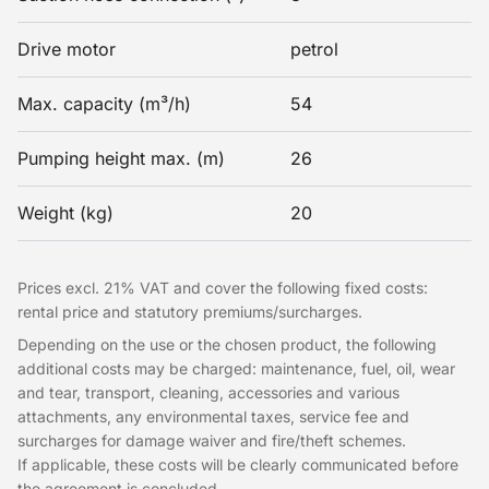
Drive motor
petrol
Max. capacity (m³/h)
54
Pumping height max. (m)
26
Weight (kg)
20
Prices excl. 21% VAT and cover the following fixed costs:
rental price and statutory premiums/surcharges.
Depending on the use or the chosen product, the following
additional costs may be charged: maintenance, fuel, oil, wear
and tear, transport, cleaning, accessories and various
attachments, any environmental taxes, service fee and
surcharges for damage waiver and fire/theft schemes.
If applicable, these costs will be clearly communicated before
the agreement is concluded.