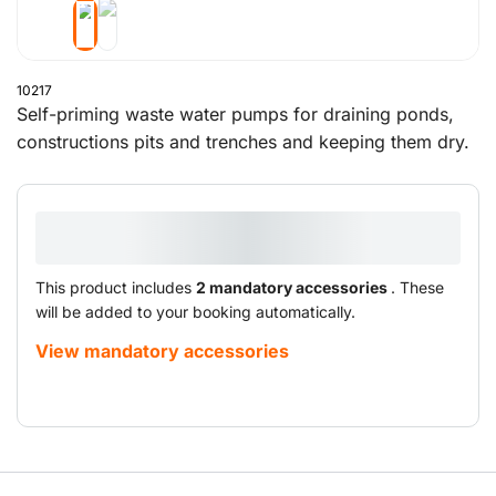
10217
Self-priming waste water pumps for draining ponds,
constructions pits and trenches and keeping them dry.
This product includes
2 mandatory accessories
. These
will be added to your booking automatically.
View mandatory accessories