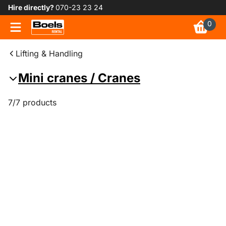
Hire directly?
070-23 23 24
0
Lifting & Handling
Mini cranes / Cranes
7/7 products